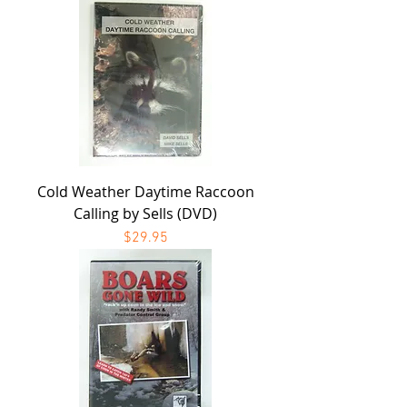
Cold Weather Daytime Raccoon
Calling by Sells (DVD)
Price
$29.95