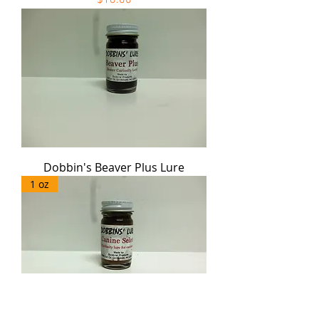
Dobbin's Beaver Plus Lure
1 oz