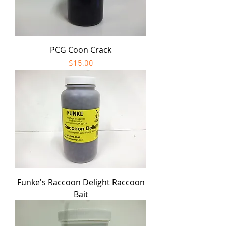
PCG Coon Crack
Price
$15.00
Funke's Raccoon Delight Raccoon
Bait