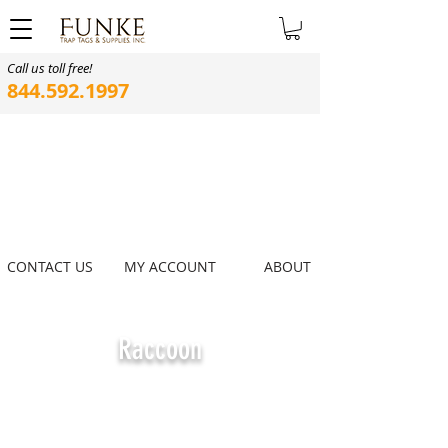
Call us toll free!
844.592.1997
CONTACT US
MY ACCOUNT
ABOUT
Raccoon