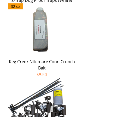
Z-Trap Dog Proof Traps (White)
32 oz
Keg Creek Nitemare Coon Crunch
Bait
Price
$9.50