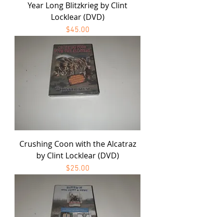
Year Long Blitzkrieg by Clint
Locklear (DVD)
Price
$45.00
Crushing Coon with the Alcatraz
by Clint Locklear (DVD)
Price
$25.00