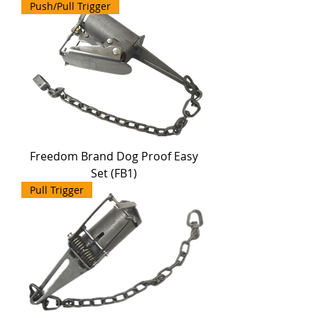
Push/Pull Trigger
Freedom Brand Dog Proof Easy
Set (FB1)
Pull Trigger