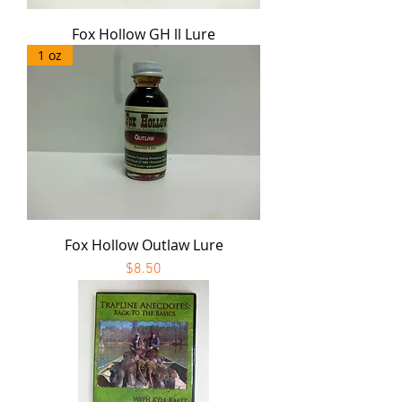
Fox Hollow GH ll Lure
1 oz
Fox Hollow Outlaw Lure
Price
$8.50