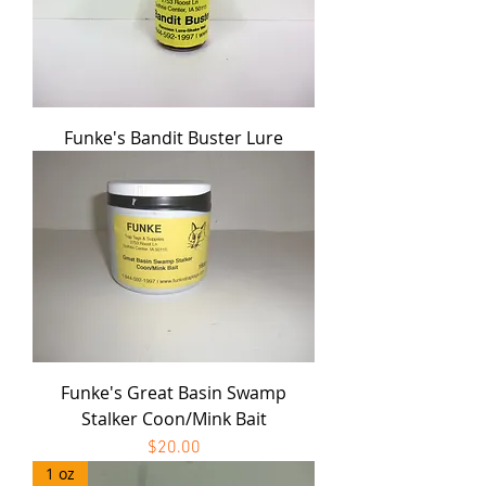
Funke's Bandit Buster Lure
Funke's Great Basin Swamp
Stalker Coon/Mink Bait
Price
$20.00
1 oz