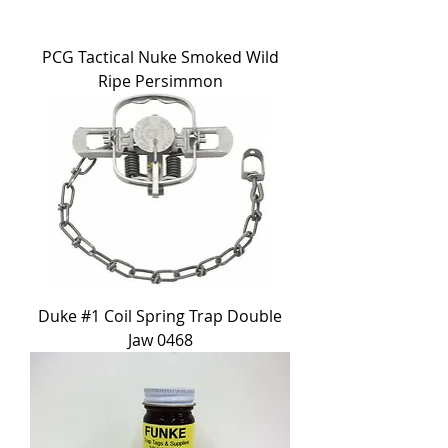
PCG Tactical Nuke Smoked Wild
Ripe Persimmon
Duke #1 Coil Spring Trap Double
Jaw 0468