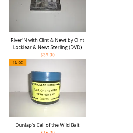
River'N with Clint & Newt by Clint
Locklear & Newt Sterling (DVD)
Price
$39.00
16 oz
Dunlap's Call of the Wild Bait
Price
$16.00