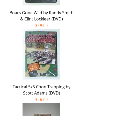
Boars Gone Wild by Randy Smith
& Clint Locklear (DVD)
Price
$39.00
Tactical 5x5 Coon Trapping by
Scott Adams (DVD)
Price
$25.00