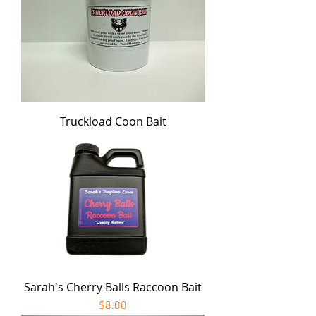
Truckload Coon Bait
Sarah's Cherry Balls Raccoon Bait
Price
$8.00