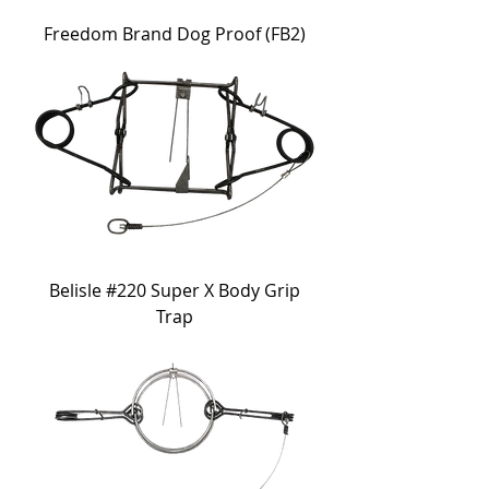
Freedom Brand Dog Proof (FB2)
Belisle #220 Super X Body Grip
Trap