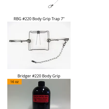
RBG #220 Body Grip Trap 7"
Bridger #220 Body Grip
16 oz