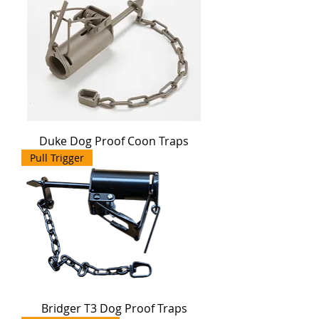
Duke Dog Proof Coon Traps
Pull Trigger
Bridger T3 Dog Proof Traps