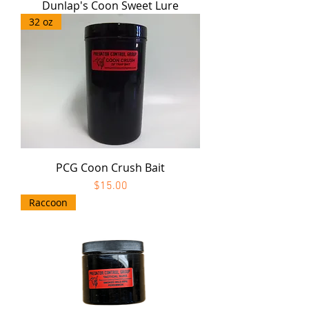
Dunlap's Coon Sweet Lure
32 oz
PCG Coon Crush Bait
Price
$15.00
Raccoon