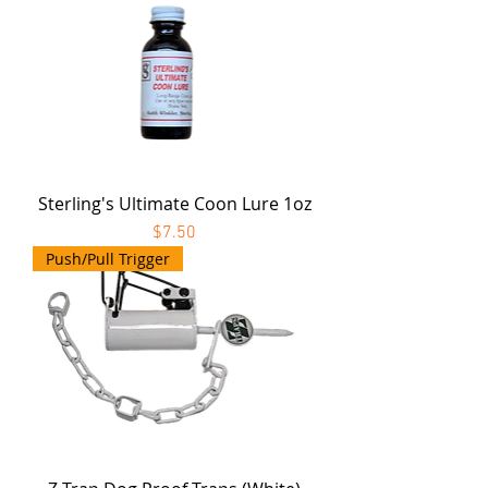
Sterling's Ultimate Coon Lure 1oz
Price
$7.50
Push/Pull Trigger