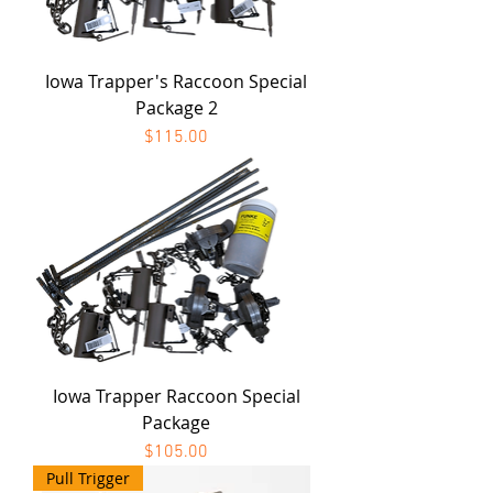
Iowa Trapper's Raccoon Special
Package 2
Price
$115.00
Iowa Trapper Raccoon Special
Package
Price
$105.00
Pull Trigger