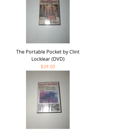
The Portable Pocket by Clint
Locklear (DVD)
Price
$39.00