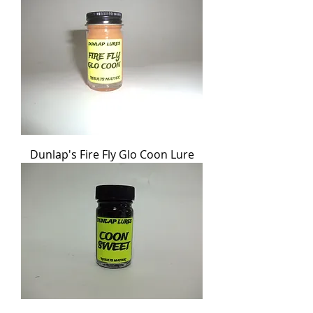
Dunlap's Fire Fly Glo Coon Lure