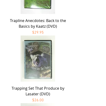
Trapline Anecdotes: Back to the
Basics by Kaatz (DVD)
Price
$29.95
Trapping Set That Produce by
Lasater (DVD)
Price
$26.00