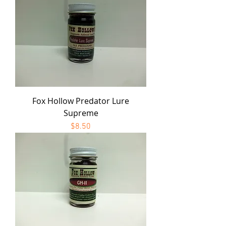
Fox Hollow Predator Lure
Supreme
Price
$8.50