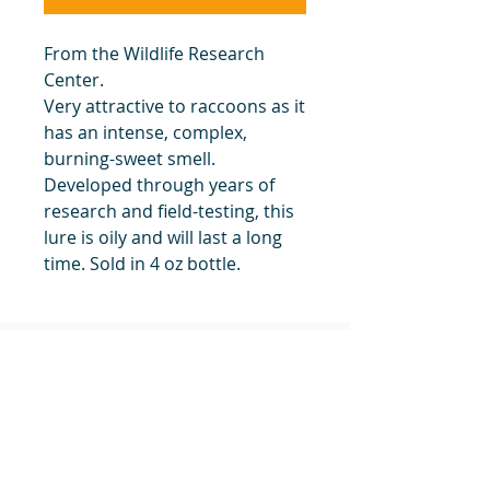
From the Wildlife Research
Center.
Very attractive to raccoons as it
has an intense, complex,
burning-sweet smell.
Developed through years of
research and field-testing, this
lure is oily and will last a long
time. Sold in 4 oz bottle.
Hard-Core Raccoon Lure #1 4 oz
24
#1 Muskrat Wire Stretchers
Funke Trap Tags & Supplies