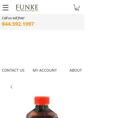
Call us toll free!
844.592.1997
CONTACT US
MY ACCOUNT
ABOUT