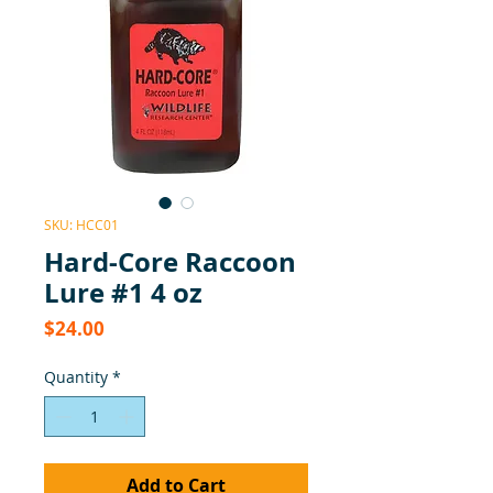
SKU: HCC01
Hard-Core Raccoon
Lure #1 4 oz
Price
$24.00
Quantity
*
Add to Cart