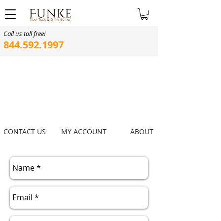
Call us toll free!
844.592.1997
CONTACT US
MY ACCOUNT
ABOUT