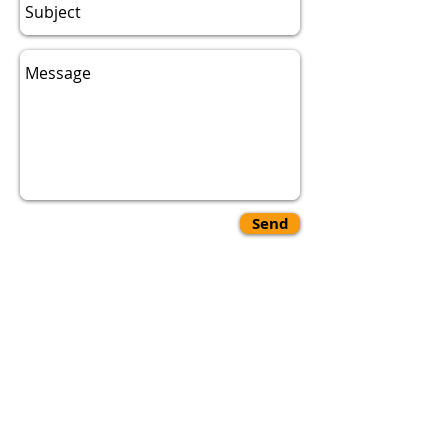
Send
Hello if you are experiencing any
issues with our website or have
any questions you can contact us
either through our phone number
1-844-592-1997
or you can email
us at