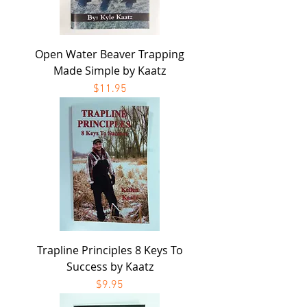
Open Water Beaver Trapping
Made Simple by Kaatz
Price
$11.95
Trapline Principles 8 Keys To
Success by Kaatz
Price
$9.95