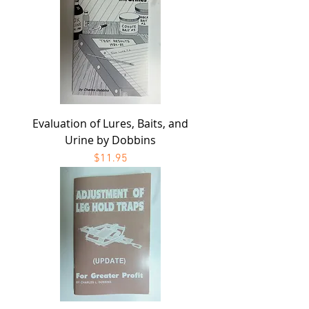
Evaluation of Lures, Baits, and
Urine by Dobbins
Price
$11.95