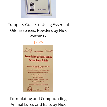
Trappers Guide to Using Essential
Oils, Essences, Powders by Nick
Wyshinski
Price
$9.95
Formulating and Compounding
Animal Lures and Baits by Nick