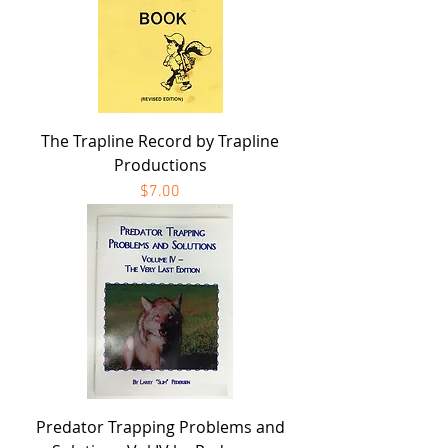
The Trapline Record by Trapline
Productions
Price
$7.00
Predator Trapping Problems and