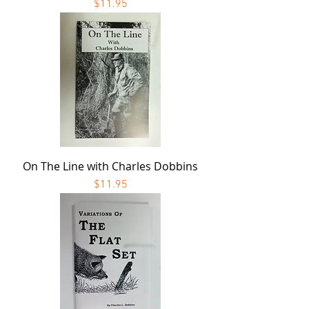
Price
$11.95
On The Line with Charles Dobbins
Price
$11.95