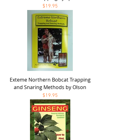
Price
$19.95
Exteme Northern Bobcat Trapping
and Snaring Methods by Olson
Price
$19.95