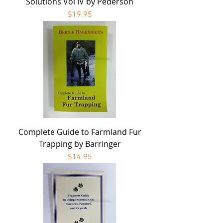
Solutions Vol IV by Pederson
Price
$19.95
Complete Guide to Farmland Fur
Trapping by Barringer
Price
$14.95