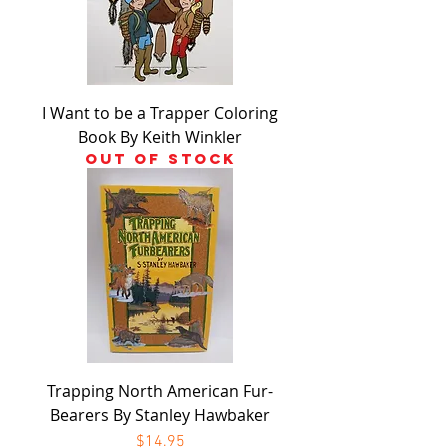
I Want to be a Trapper Coloring
Book By Keith Winkler
Out of stock
Trapping North American Fur-
Bearers By Stanley Hawbaker
Price
$14.95