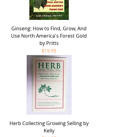
Ginseng: How to Find, Grow, And
Use North America's Forest Gold
by Pritts
Price
$15.95
Herb Collecting Growing Selling by
Kelly