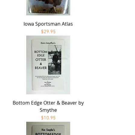
Iowa Sportsman Atlas
Price
$29.95
Bottom Edge Otter & Beaver by
Smythe
Price
$10.95