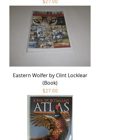
Price
$27.00
Eastern Wolfer by Clint Locklear
(Book)
Price
$27.00