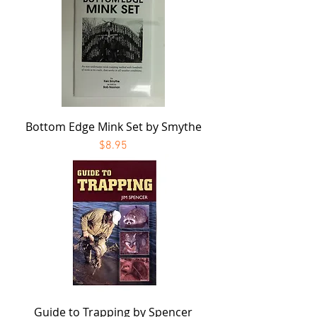
Bottom Edge Mink Set by Smythe
Price
$8.95
Guide to Trapping by Spencer