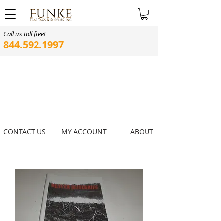
Call us toll free!
844.592.1997
CONTACT US
MY ACCOUNT
ABOUT