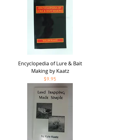
Encyclopedia of Lure & Bait
Making by Kaatz
Price
$9.95