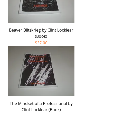
Beaver Blitzkrieg by Clint Locklear
(Book)
Price
$27.00
The MIndset of a Professional by
Clint Locklear (Book)