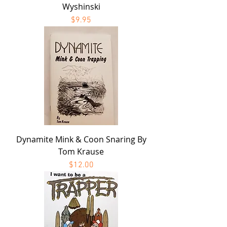
Wyshinski
Price
$9.95
Dynamite Mink & Coon Snaring By
Tom Krause
Price
$12.00