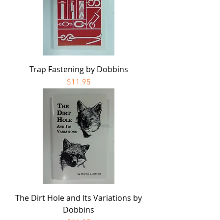
Trap Fastening by Dobbins
Price
$11.95
The Dirt Hole and Its Variations by
Dobbins