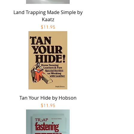
Land Trapping Made Simple by
Kaatz
Price
$11.95
Tan Your Hide by Hobson
Price
$11.95