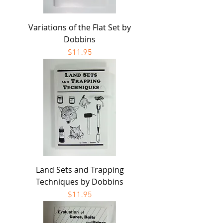
Variations of the Flat Set by
Dobbins
Price
$11.95
Land Sets and Trapping
Techniques by Dobbins
Price
$11.95