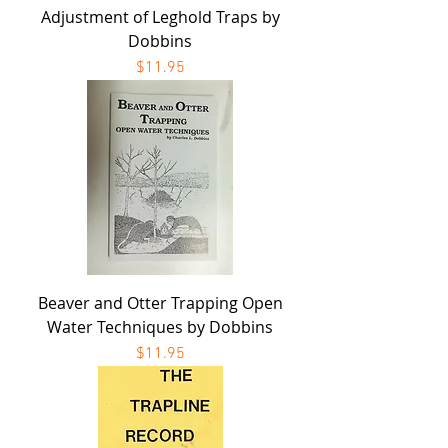
Adjustment of Leghold Traps by
Dobbins
Price
$11.95
Beaver and Otter Trapping Open
Water Techniques by Dobbins
Price
$11.95