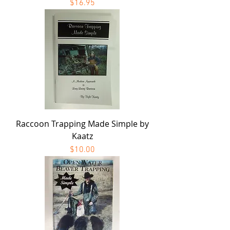
Price
$16.95
Raccoon Trapping Made Simple by
Kaatz
Price
$10.00