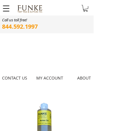
Call us toll free!
844.592.1997
CONTACT US
MY ACCOUNT
ABOUT