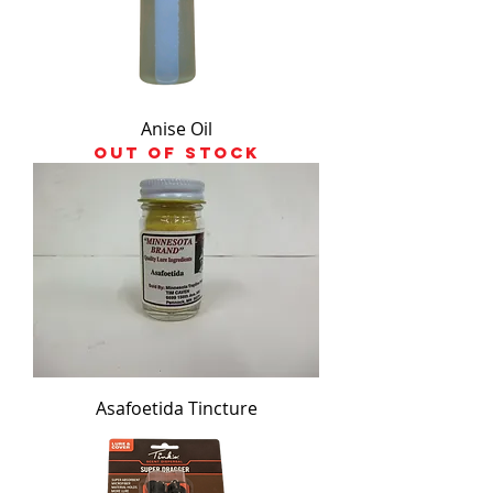
Anise Oil
Out of stock
Asafoetida Tincture