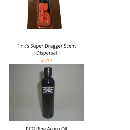
Tink's Super Dragger Scent
Dispersal
Price
$5.99
PCG Ripe Acorn Oil