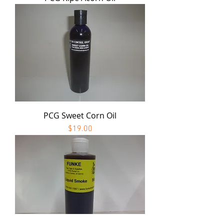
PCG Sweet Corn Oil
Price
$19.00