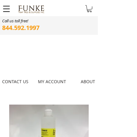
Call us toll free!
844.592.1997
CONTACT US
MY ACCOUNT
ABOUT