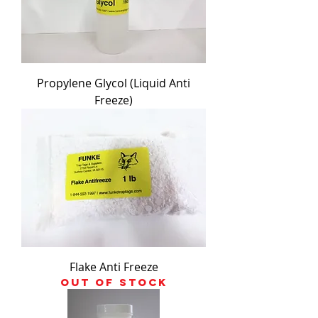
Propylene Glycol (Liquid Anti
Freeze)
Flake Anti Freeze
Out of stock