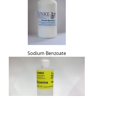
Sodium Benzoate
Glycerine Oil
Out of stock