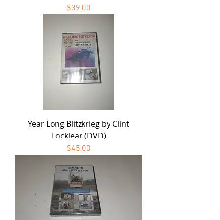
Price
$39.00
Year Long Blitzkrieg by Clint
Locklear (DVD)
Price
$45.00