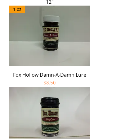
12"
1 oz
Fox Hollow Damn-A-Damn Lure
Price
$8.50