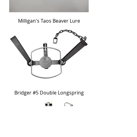
Milligan's Taos Beaver Lure
Bridger #5 Double Longspring