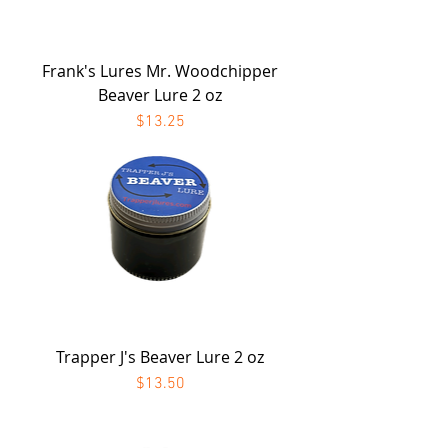
Frank's Lures Mr. Woodchipper
Beaver Lure 2 oz
Price
$13.25
Trapper J's Beaver Lure 2 oz
Price
$13.50