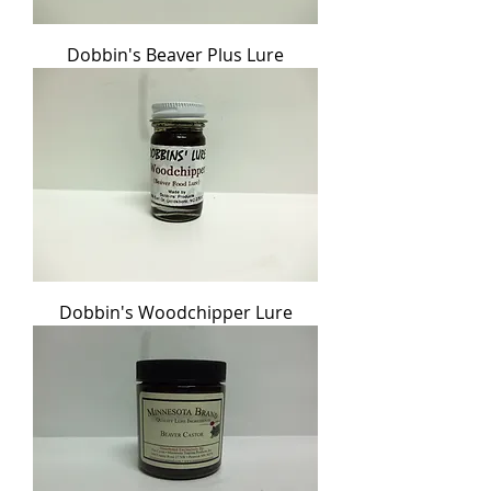
Dobbin's Beaver Plus Lure
Dobbin's Woodchipper Lure