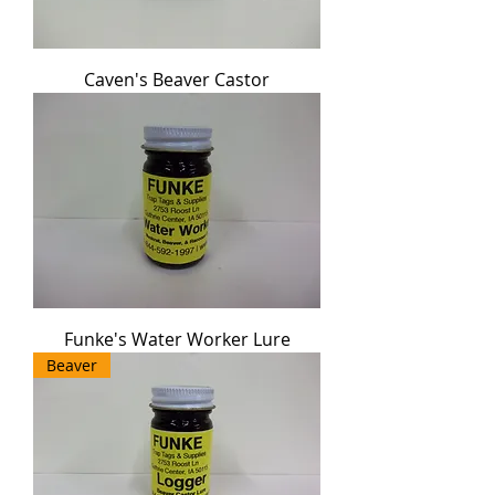
Caven's Beaver Castor
Funke's Water Worker Lure
Beaver