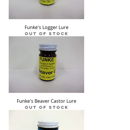
Funke's Logger Lure
Out of stock
Funke's Beaver Castor Lure
Out of stock