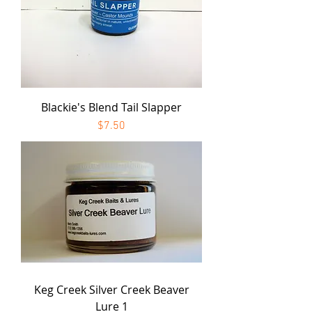
Blackie's Blend Tail Slapper
Price
$7.50
Keg Creek Silver Creek Beaver
Lure 1