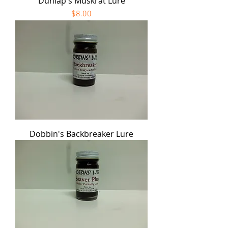
Dunlap's Muskrat Lure
Price
$8.00
Dobbin's Backbreaker Lure