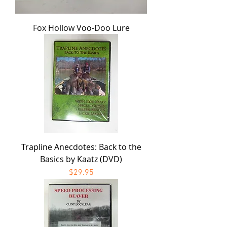
Fox Hollow Voo-Doo Lure
Trapline Anecdotes: Back to the
Basics by Kaatz (DVD)
Price
$29.95