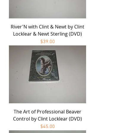
River'N with Clint & Newt by Clint
Locklear & Newt Sterling (DVD)
Price
$39.00
The Art of Professional Beaver
Control by Clint Locklear (DVD)
Price
$45.00