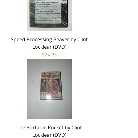
Speed Processing Beaver by Clint
Locklear (DVD)
Price
$24.95
The Portable Pocket by Clint
Locklear (DVD)