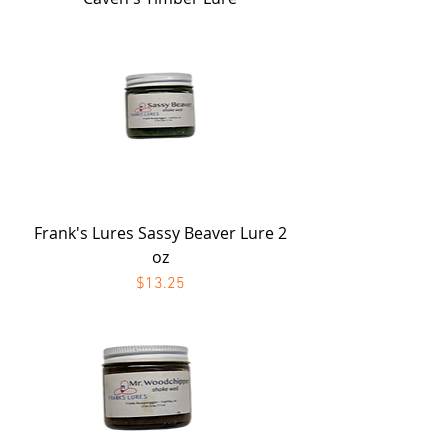
Frank's Lures Sassy Beaver Lure 2
oz
Price
$13.25