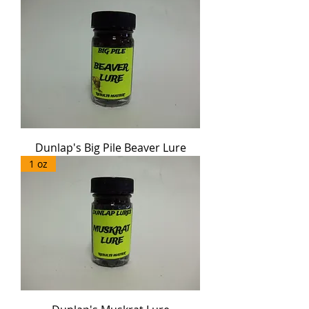
Dunlap's Big Pile Beaver Lure
1 oz