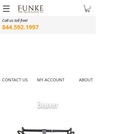
Call us toll free!
844.592.1997
CONTACT US
MY ACCOUNT
ABOUT
Beaver