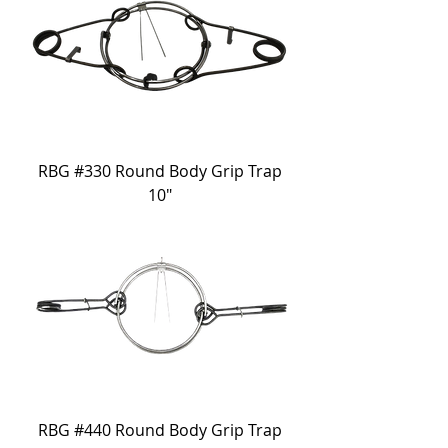
RBG #330 Round Body Grip Trap
10"
RBG #440 Round Body Grip Trap