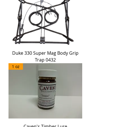
Duke 330 Super Mag Body Grip
Trap 0432
1 oz
Caven's Timber Lure