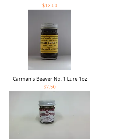
Price
$12.00
Carman's Beaver No. 1 Lure 1oz
Price
$7.50