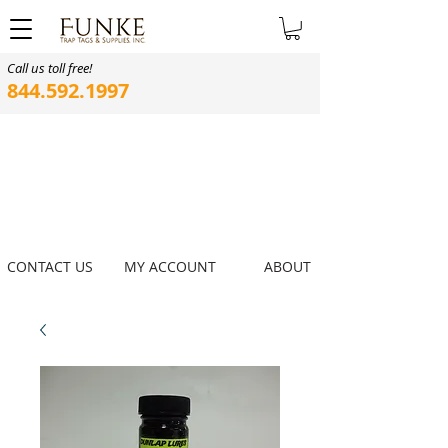
Call us toll free!
844.592.1997
CONTACT US
MY ACCOUNT
ABOUT