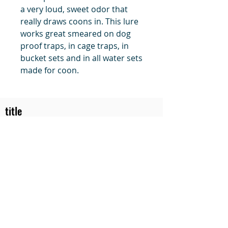
a very loud, sweet odor that
really draws coons in. This lure
works great smeared on dog
proof traps, in cage traps, in
bucket sets and in all water sets
made for coon.
title
Price
#1 Muskrat Wire Stretchers
Funke Trap Tags & Supplies
POLICIES