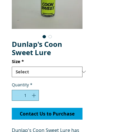
Dunlap's Coon
Sweet Lure
Size
*
Quantity
*
Contact Us to Purchase
Dunlap's Coon Sweet Lure has