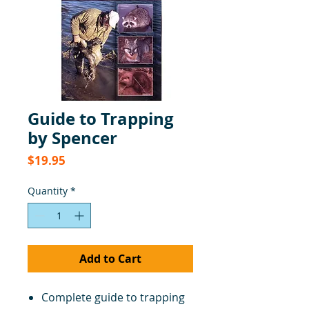
Guide to Trapping
by Spencer
Price
$19.95
Quantity
*
Add to Cart
Complete guide to trapping