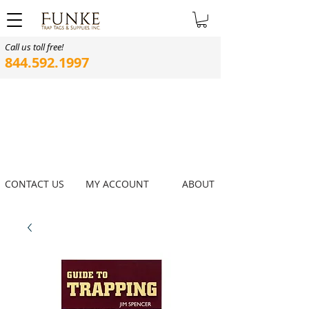
Call us toll free!
844.592.1997
CONTACT US
MY ACCOUNT
ABOUT