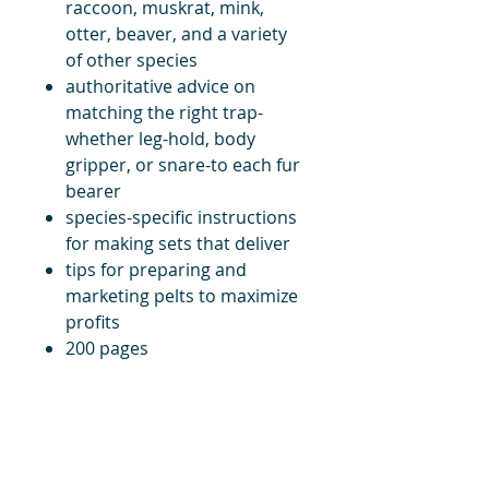
raccoon, muskrat, mink,
otter, beaver, and a variety
of other species
authoritative advice on
matching the right trap-
whether leg-hold, body
gripper, or snare-to each fur
bearer
species-specific instructions
for making sets that deliver
tips for preparing and
marketing pelts to maximize
profits
200 pages
title
Price