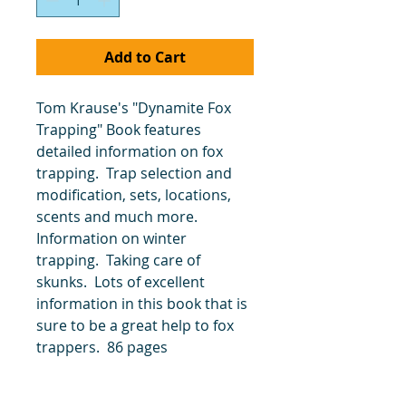
Add to Cart
Tom Krause's "Dynamite Fox
Trapping" Book features
detailed information on fox
trapping. Trap selection and
modification, sets, locations,
scents and much more.
Information on winter
trapping. Taking care of
skunks. Lots of excellent
information in this book that is
sure to be a great help to fox
trappers. 86 pages