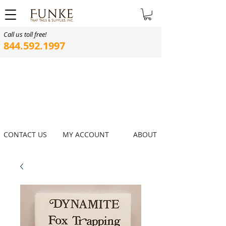
Call us toll free!
844.592.1997
CONTACT US
MY ACCOUNT
ABOUT