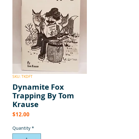
SKU: TKDFT
Dynamite Fox
Trapping By Tom
Krause
Price
$12.00
Quantity
*