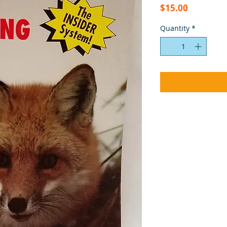
Price
$15.00
Quantity
*