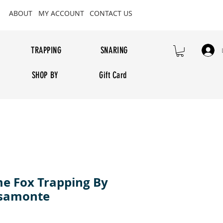
ABOUT
MY ACCOUNT
CONTACT US
TRAPPING
SNARING
SHOP BY
Gift Card
e Fox Trapping By
ssamonte