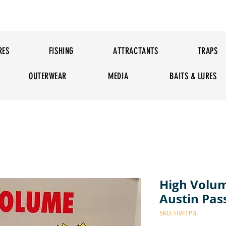
RES
FISHING
ATTRACTANTS
TRAPS
OUTERWEAR
MEDIA
BAITS & LURES
High Volum
Austin Pa
SKU: HVFTPB