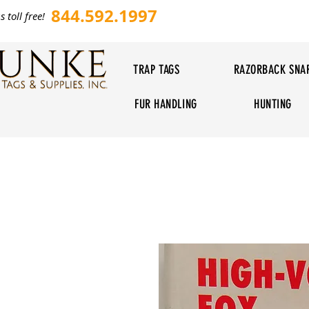
844.592.1997
s toll free!
TRAP TAGS
RAZORBACK SNA
FUR HANDLING
HUNTING