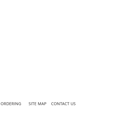
ORDERING
SITE MAP
CONTACT US