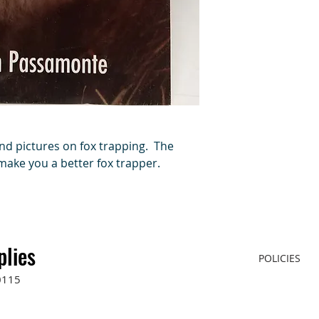
and pictures on fox trapping. The
 make you a better fox trapper.
plies
POLICIES
0115