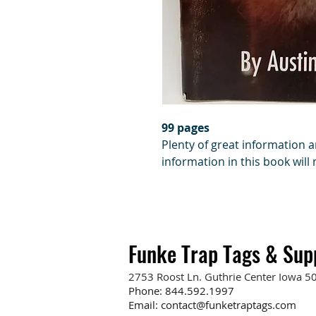
99 pages
Plenty of great information 
information in this book will
Funke Trap Tags & Sup
2753 Roost Ln. Guthrie Center Iowa 5
Phone:
844.592.1997
Email:
contact@funketraptags.com