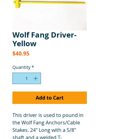
Wolf Fang Driver-
Yellow
Price
$40.95
Quantity
*
Add to Cart
This driver is used to pound in
the Wolf Fang Anchors/Cable
Stakes. 24" Long with a 5/8"
shaft and a welded T-