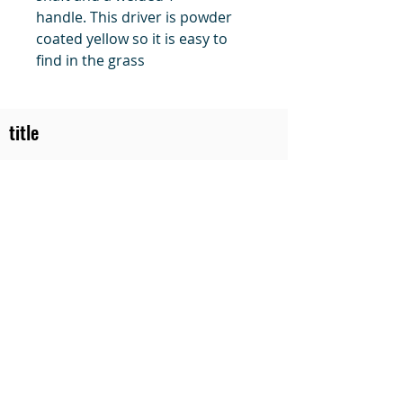
handle. This driver is powder
coated yellow so it is easy to
find in the grass
title
Price
#1 Muskrat Wire Stretchers
Funke Trap Tags & Supplies
POLICIES
ORDERING
SITE MAP