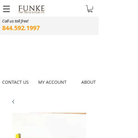
Call us toll free!
844.592.1997
CONTACT US
MY ACCOUNT
ABOUT