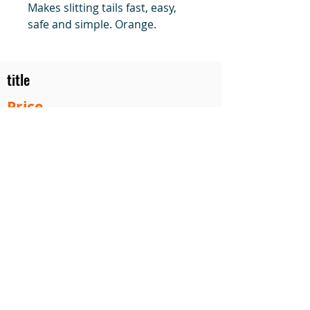
Makes slitting tails fast, easy,
safe and simple. Orange.
title
Price
#1 Muskrat Wire Stretchers
Funke Trap Tags & Supplies
POLICIES
ORDERING
SITE MAP