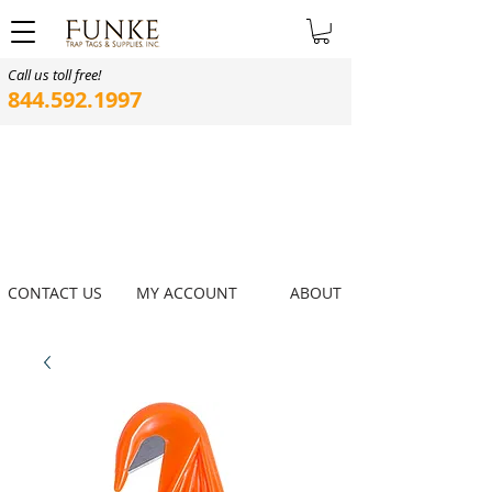
Call us toll free!
844.592.1997
CONTACT US
MY ACCOUNT
ABOUT