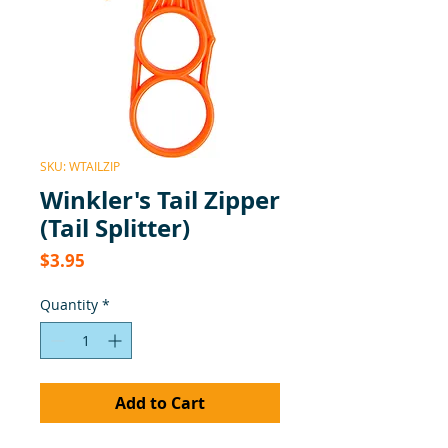
SKU: WTAILZIP
Winkler's Tail Zipper
(Tail Splitter)
Price
$3.95
Quantity
*
Add to Cart