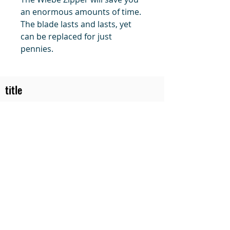
an enormous amounts of time.
The blade lasts and lasts, yet
can be replaced for just
pennies.
title
Price
#1 Muskrat Wire Stretchers
Funke Trap Tags & Supplies
POLICIES
ORDERING