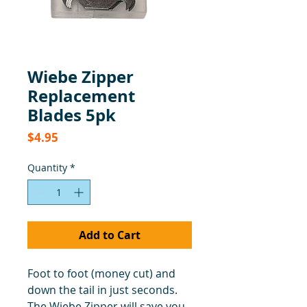
Wiebe Zipper
Replacement
Blades 5pk
Price
$4.95
Quantity
*
Add to Cart
Foot to foot (money cut) and
down the tail in just seconds.
The Wiebe Zipper will save you