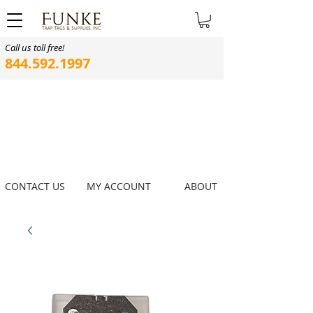
Call us toll free!
844.592.1997
CONTACT US
MY ACCOUNT
ABOUT