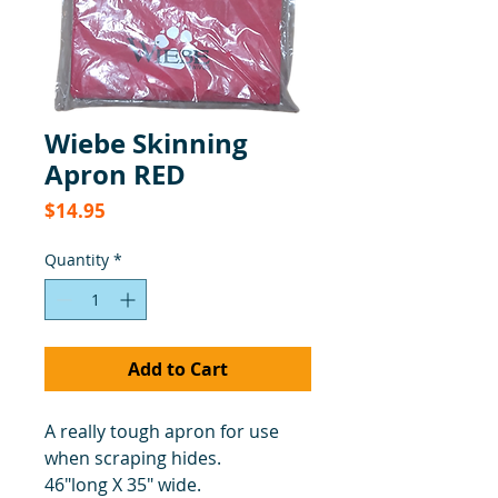
Wiebe Skinning
Apron RED
Price
$14.95
Quantity
*
Add to Cart
A really tough apron for use
when scraping hides.
46"long X 35" wide.