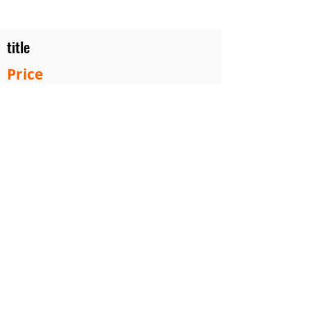
title
Price
#1 Muskrat Wire Stretchers
Funke Trap Tags & Supplies
POLICIES
ORDERING
SITE MAP
CONTACT US
2753 Roost Ln. Guthrie Center Iowa