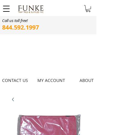
Call us toll free!
844.592.1997
CONTACT US
MY ACCOUNT
ABOUT