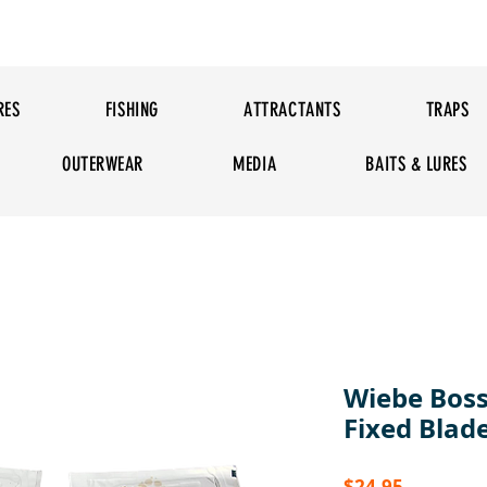
RES
FISHING
ATTRACTANTS
TRAPS
OUTERWEAR
MEDIA
BAITS & LURES
Wiebe Boss
Fixed Blad
Price
$24.95