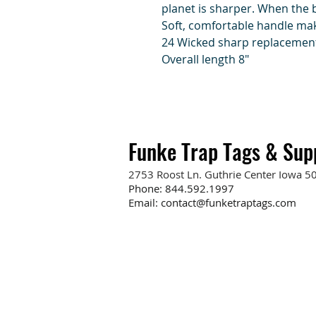
planet is sharper. When the 
Soft, comfortable handle mak
24 Wicked sharp replacemen
Overall length 8"
Funke Trap Tags & Sup
2753 Roost Ln. Guthrie Center Iowa 5
Phone:
844.592.1997
Email:
contact@funketraptags.com