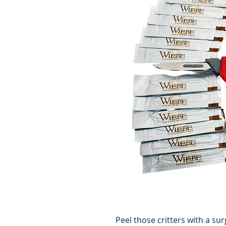
Peel those critters with a su