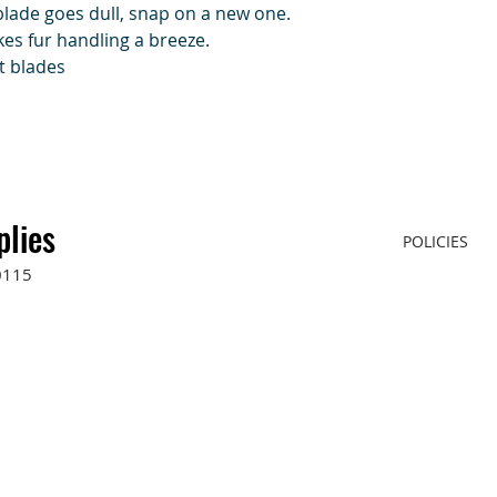
blade goes dull, snap on a new one.
es fur handling a breeze.
t blades
plies
POLICIES
0115