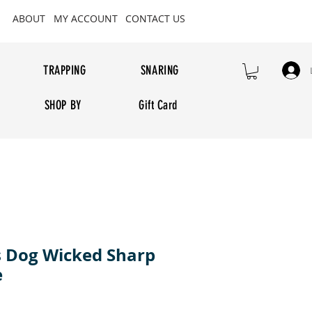
ABOUT
MY ACCOUNT
CONTACT US
TRAPPING
SNARING
SHOP BY
Gift Card
 Dog Wicked Sharp
e