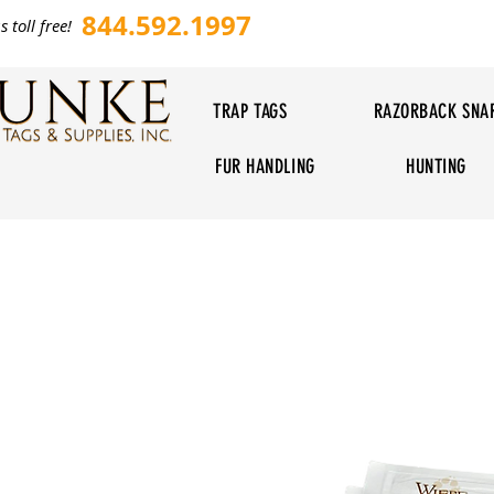
844.592.1997
s toll free!
TRAP TAGS
RAZORBACK SNA
FUR HANDLING
HUNTING