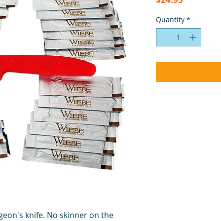
Quantity
*
rgeon's knife. No skinner on the