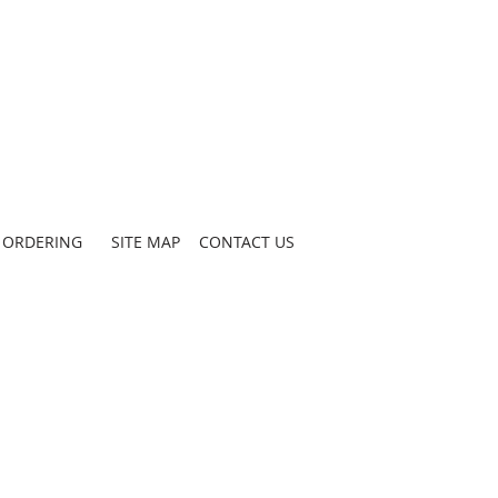
ORDERING
SITE MAP
CONTACT US