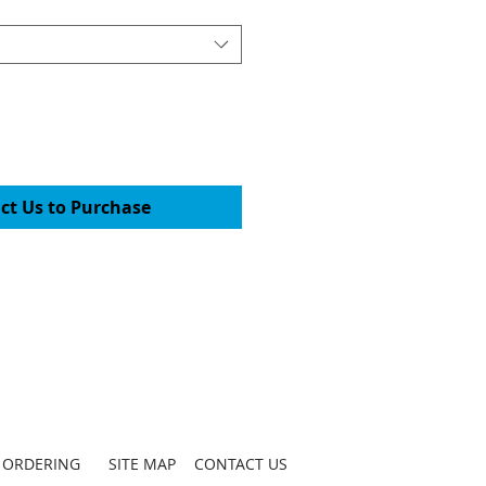
ct Us to Purchase
ORDERING
SITE MAP
CONTACT US