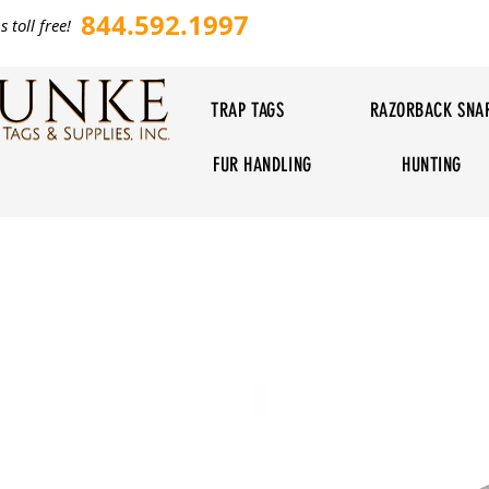
844.592.1997
s toll free!
TRAP TAGS
RAZORBACK SNA
FUR HANDLING
HUNTING