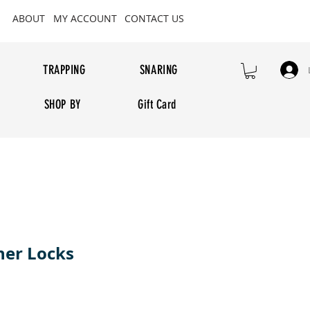
ABOUT
MY ACCOUNT
CONTACT US
TRAPPING
SNARING
SHOP BY
Gift Card
her Locks