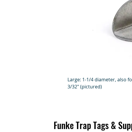
Large: 1-1/4 diameter, also f
3/32" (pictured)
Funke Trap Tags & Sup