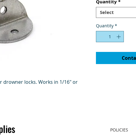
Quantity
*
Select
Quantity
*
Conta
or drowner locks. Works in 1/16" or
plies
POLICIES