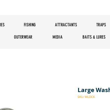
RES
FISHING
ATTRACTANTS
TRAPS
OUTERWEAR
MEDIA
BAITS & LURES
Large Was
SKU: WLOCK