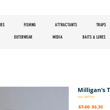
RES
FISHING
ATTRACTANTS
TRAPS
OUTERWEAR
MEDIA
BAITS & LURES
Milligan's T
SKU: MITF01
Regular P
Sal
 $7.00 
$6.30