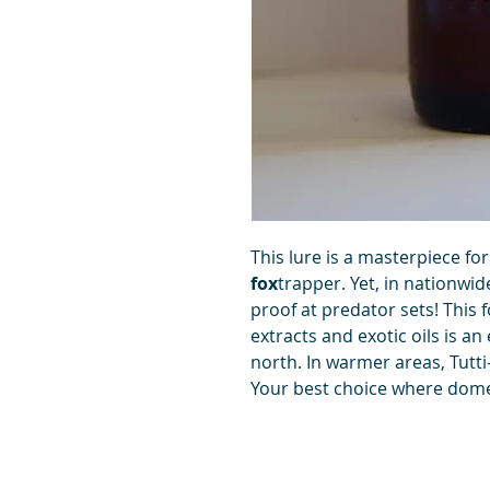
This lure is a masterpiece fo
fox
trapper. Yet, in nationwid
proof at predator sets! This 
extracts and exotic oils is an
north. In warmer areas, Tutti
Your best choice where dome