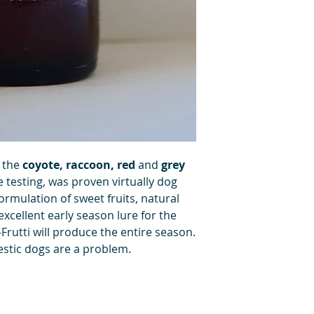
r the
coyote, raccoon, red
and
grey
e testing, was proven virtually dog
formulation of sweet fruits, natural
 excellent early season lure for the
-Frutti will produce the entire season.
stic dogs are a problem.