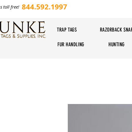
844.592.1997
s toll free!
TRAP TAGS
RAZORBACK SNA
FUR HANDLING
HUNTING