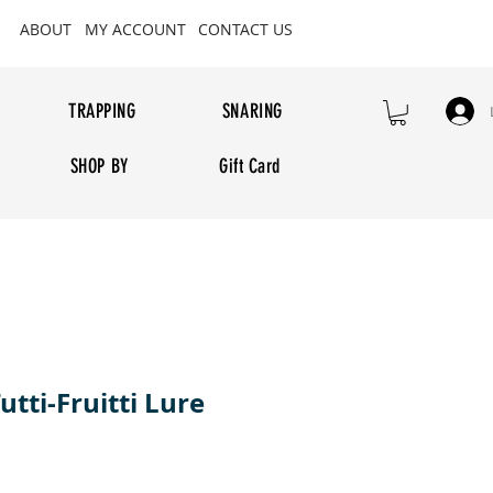
ABOUT
MY ACCOUNT
CONTACT US
TRAPPING
SNARING
SHOP BY
Gift Card
utti-Fruitti Lure
rice
e Price