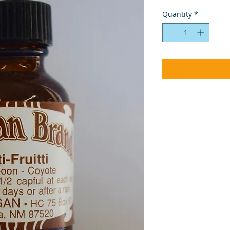
Quantity
*