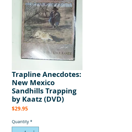
Trapline Anecdotes:
New Mexico
Sandhills Trapping
by Kaatz (DVD)
Price
$29.95
Quantity
*