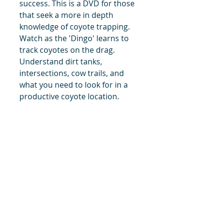
success. This is a DVD for those
that seek a more in depth
knowledge of coyote trapping.
Watch as the 'Dingo' learns to
track coyotes on the drag.
Understand dirt tanks,
intersections, cow trails, and
what you need to look for in a
productive coyote location.
Plus many clips from the 2002-
2003 season and the 2004-2005
season.
title
Price