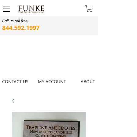
Call us toll free!
844.592.1997
CONTACT US
MY ACCOUNT
ABOUT