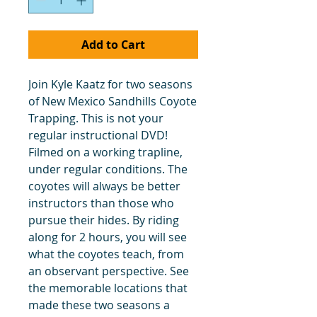
Add to Cart
Join Kyle Kaatz for two seasons
of New Mexico Sandhills Coyote
Trapping. This is not your
regular instructional DVD!
Filmed on a working trapline,
under regular conditions. The
coyotes will always be better
instructors than those who
pursue their hides. By riding
along for 2 hours, you will see
what the coyotes teach, from
an observant perspective. See
the memorable locations that
made these two seasons a