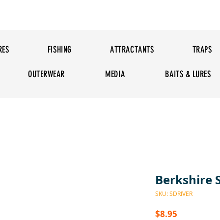
RES
FISHING
ATTRACTANTS
TRAPS
OUTERWEAR
MEDIA
BAITS & LURES
Berkshire 
SKU: SDRIVER
Price
$8.95