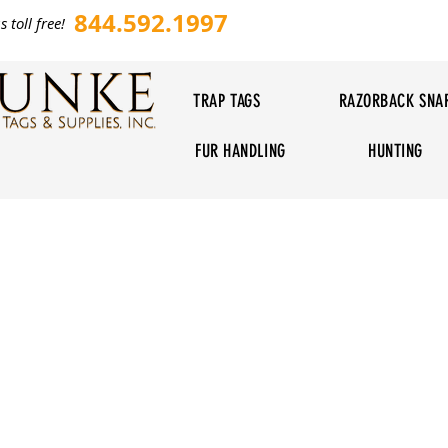
844.592.1997
s toll free!
TRAP TAGS
RAZORBACK SNA
FUR HANDLING
HUNTING