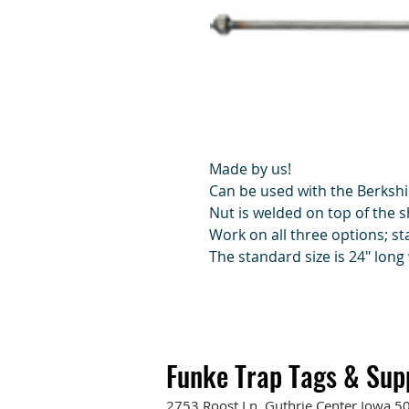
Made by us!
Can be used with the Berkshi
Nut is welded on top of the s
Work on all three options; s
The standard size is 24" long 
Funke Trap Tags & Sup
2753 Roost Ln. Guthrie Center Iowa 5