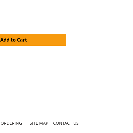
Add to Cart
ORDERING
SITE MAP
CONTACT US