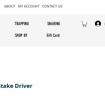
ABOUT
MY ACCOUNT
CONTACT US
TRAPPING
SNARING
SHOP BY
Gift Card
Stake Driver