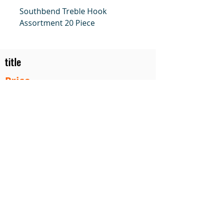
Southbend Treble Hook
Assortment 20 Piece
title
Price
#1 Muskrat Wire Stretchers
Funke Trap Tags & Supplies
POLICIES
ORDERING
SITE MAP