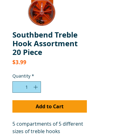
Southbend Treble
Hook Assortment
20 Piece
Price
$3.99
Quantity
*
Add to Cart
5 compartments of 5 different
sizes of treble hooks