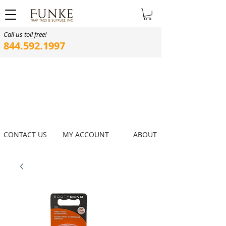
Call us toll free!
844.592.1997
CONTACT US
MY ACCOUNT
ABOUT