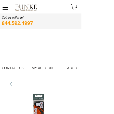
Call us toll free!
844.592.1997
CONTACT US
MY ACCOUNT
ABOUT