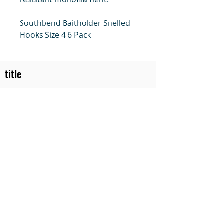
Southbend Baitholder Snelled
Hooks Size 4 6 Pack
title
Price
#1 Muskrat Wire Stretchers
Funke Trap Tags & Supplies
POLICIES
ORDERING
SITE MAP