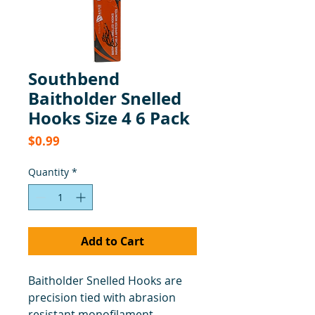
Southbend
Baitholder Snelled
Hooks Size 4 6 Pack
Price
$0.99
Quantity
*
Add to Cart
Baitholder Snelled Hooks are
precision tied with abrasion
resistant monofilament.