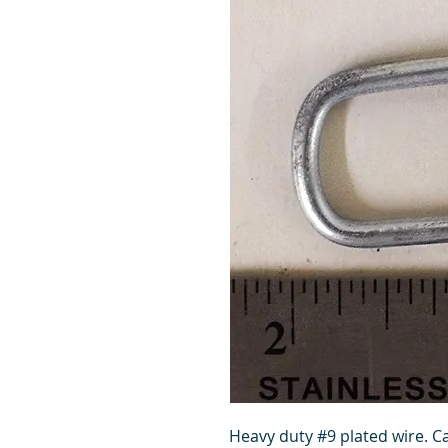
Heavy duty #9 plated wire. Ca