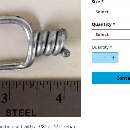
Size
*
Select
Quantity
*
Select
Quantity
*
Conta
n be used with a 3/8" or 1/2" rebar