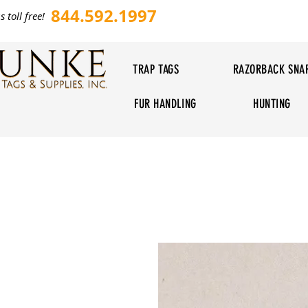
844.592.1997
s toll free!
TRAP TAGS
RAZORBACK SNA
FUR HANDLING
HUNTING