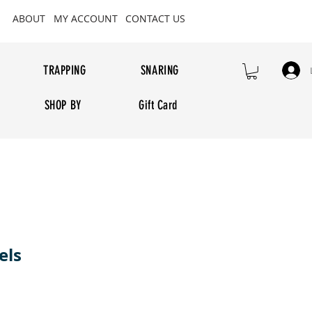
ABOUT
MY ACCOUNT
CONTACT US
TRAPPING
SNARING
SHOP BY
Gift Card
els