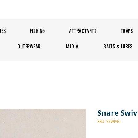
RES
FISHING
ATTRACTANTS
TRAPS
OUTERWEAR
MEDIA
BAITS & LURES
Snare Swiv
SKU: SSWIVEL