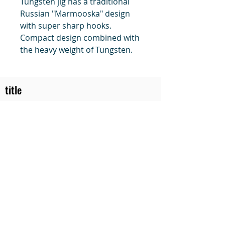
Tungsten jig has a traditional
Russian "Marmooska" design
with super sharp hooks.
Compact design combined with
the heavy weight of Tungsten.
title
Price
#1 Muskrat Wire Stretchers
Funke Trap Tags & Supplies
POLICIES
ORDERING