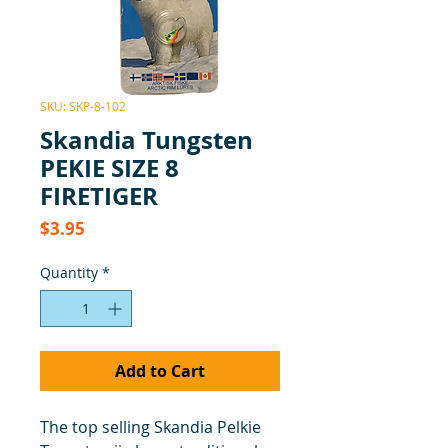
SKU: SKP-8-102
Skandia Tungsten
PEKIE SIZE 8
FIRETIGER
Price
$3.95
Quantity
*
Add to Cart
The top selling Skandia Pelkie