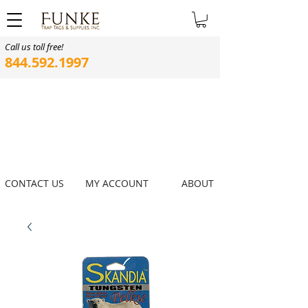
Call us toll free!
844.592.1997
CONTACT US
MY ACCOUNT
ABOUT