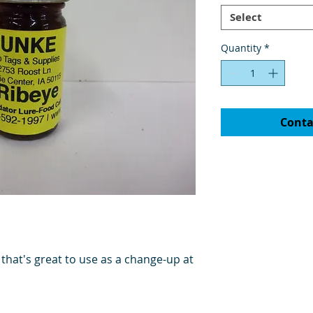
Select
Quantity
*
Conta
 that's great to use as a change-up at