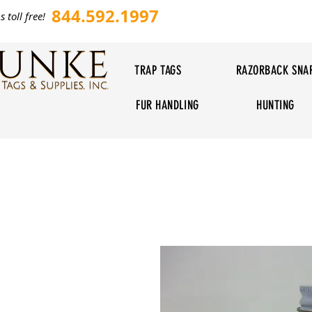
844.592.1997
s toll free!
TRAP TAGS
RAZORBACK SNA
FUR HANDLING
HUNTING