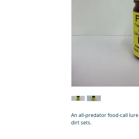
An all-predator food-call lure
dirt sets.