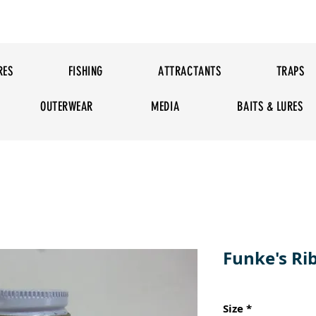
RES
FISHING
ATTRACTANTS
TRAPS
OUTERWEAR
MEDIA
BAITS & LURES
Funke's Ri
Size
*