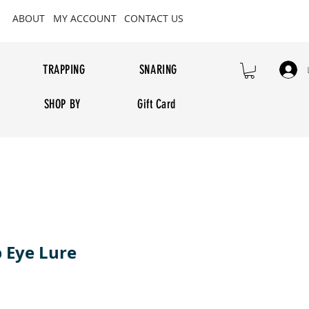
ABOUT
MY ACCOUNT
CONTACT US
TRAPPING
SNARING
SHOP BY
Gift Card
b Eye Lure