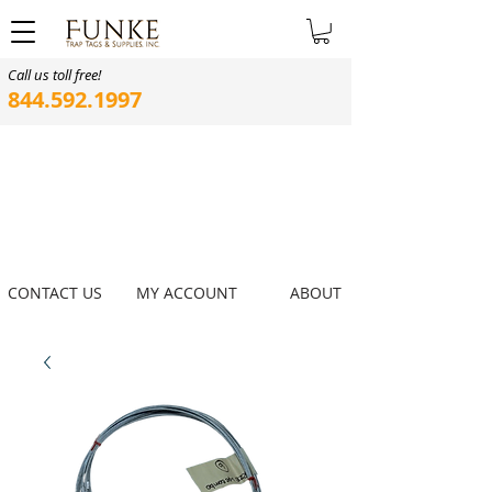
Call us toll free!
844.592.1997
CONTACT US
MY ACCOUNT
ABOUT