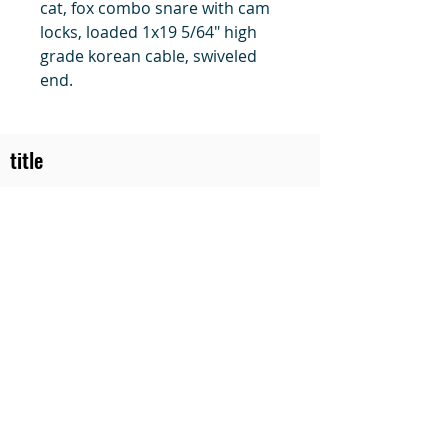
cat, fox combo snare with cam
locks, loaded 1x19 5/64" high
grade korean cable, swiveled
end.
title
Price
#1 Muskrat Wire Stretchers
Funke Trap Tags & Supplies
POLICIES
ORDERING
SITE MAP