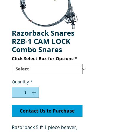
Razorback Snares
RZB-1 CAM LOCK
Combo Snares
Click Select Box for Options
*
Quantity
*
Contact Us to Purchase
Razorback 5 ft 1 piece beaver,