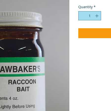
Quantity
*