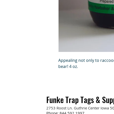
Appealing not only to raccoo
bear! 4 oz.
Funke Trap Tags & Sup
2753 Roost Ln. Guthrie Center Iowa 5
Phone:
844.592.1997