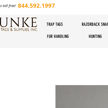
844.592.1997
s toll free!
TRAP TAGS
RAZORBACK SNA
FUR HANDLING
HUNTING