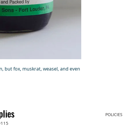
n, but fox, muskrat, weasel, and even
plies
POLICIES
0115