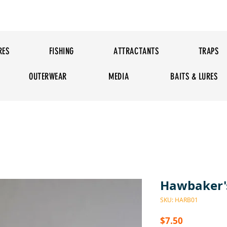
RES
FISHING
ATTRACTANTS
TRAPS
OUTERWEAR
MEDIA
BAITS & LURES
Hawbaker's
SKU: HARB01
Price
$7.50