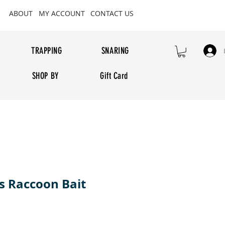
ABOUT
MY ACCOUNT
CONTACT US
TRAPPING
SNARING
SHOP BY
Gift Card
 Raccoon Bait