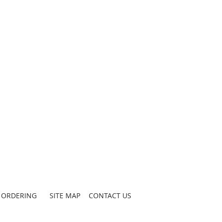
ORDERING
SITE MAP
CONTACT US