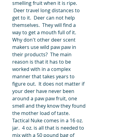
smelling fruit when it is ripe.
Deer travel long distances to
get to it. Deer can not help
themselves. They will find a
way to get a mouth full of it.
Why don't other deer scent
makers use wild paw paw in
their products? The main
reason is that it has to be
worked with in a complex
manner that takes years to
figure out. It does not matter if
your deer have never been
around a paw paw fruit, one
smell and they know they found
the mother load of taste.
Tactical Nuke comes in a 16 oz.
jar. 4 oz. is all that is needed to
mix with a 50 pound bag of