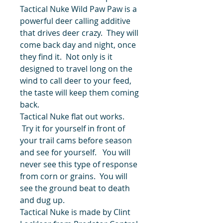
Tactical Nuke Wild Paw Paw is a
powerful deer calling additive
that drives deer crazy. They will
come back day and night, once
they find it. Not only is it
designed to travel long on the
wind to call deer to your feed,
the taste will keep them coming
back.
Tactical Nuke flat out works.
Try it for yourself in front of
your trail cams before season
and see for yourself. You will
never see this type of response
from corn or grains. You will
see the ground beat to death
and dug up.
Tactical Nuke is made by Clint