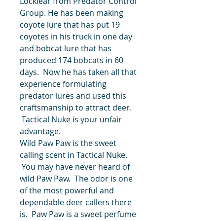
Locklear from Predator Control
Group. He has been making
coyote lure that has put 19
coyotes in his truck in one day
and bobcat lure that has
produced 174 bobcats in 60
days. Now he has taken all that
experience formulating
predator lures and used this
craftsmanship to attract deer.
Tactical Nuke is your unfair
advantage.
Wild Paw Paw is the sweet
calling scent in Tactical Nuke.
You may have never heard of
wild Paw Paw. The odor is one
of the most powerful and
dependable deer callers there
is. Paw Paw is a sweet perfume