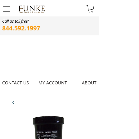
Call us toll free!
844.592.1997
CONTACT US
MY ACCOUNT
ABOUT