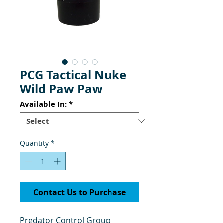
PCG Tactical Nuke
Wild Paw Paw
Available In:
*
Quantity
*
Contact Us to Purchase
Predator Control Group