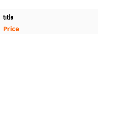
title
Price
#1 Muskrat Wire Stretchers
Funke Trap Tags & Supplies
POLICIES
ORDERING
SITE MAP
CONTACT US
2753 Roost Ln. Guthrie Center Iowa