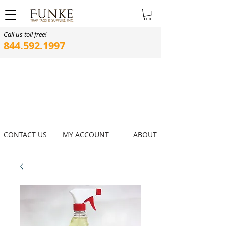
Call us toll free!
844.592.1997
CONTACT US
MY ACCOUNT
ABOUT