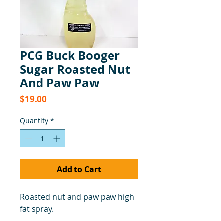
PCG Buck Booger
Sugar Roasted Nut
And Paw Paw
Price
$19.00
Quantity
*
Add to Cart
Roasted nut and paw paw high
fat spray.