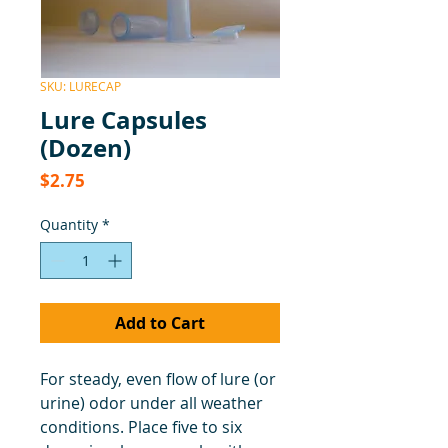
SKU: LURECAP
Lure Capsules
(Dozen)
Price
$2.75
Quantity
*
Add to Cart
For steady, even flow of lure (or
urine) odor under all weather
conditions. Place five to six