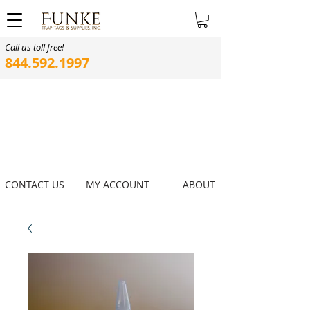
Call us toll free!
844.592.1997
CONTACT US
MY ACCOUNT
ABOUT