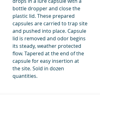
drops in a lure capsule with a
bottle dropper and close the
plastic lid. These prepared
capsules are carried to trap site
and pushed into place. Capsule
lid is removed and odor begins
its steady, weather protected
flow. Tapered at the end of the
capsule for easy insertion at
the site. Sold in dozen
quantities.
title
Price
#1 Muskrat Wire Stretchers