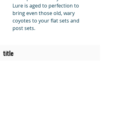
Lure is aged to perfection to
bring even those old, wary
coyotes to your flat sets and
post sets.
title
Price
#1 Muskrat Wire Stretchers
Funke Trap Tags & Supplies
POLICIES
ORDERING