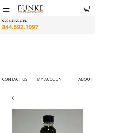
Call us toll free!
844.592.1997
CONTACT US
MY ACCOUNT
ABOUT