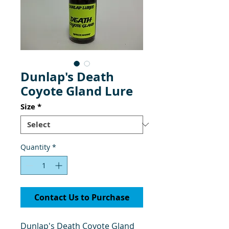
Dunlap's Death
Coyote Gland Lure
Size
*
Quantity
*
Contact Us to Purchase
Dunlap's Death Coyote Gland