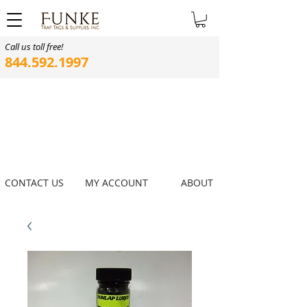
Call us toll free!
844.592.1997
CONTACT US
MY ACCOUNT
ABOUT