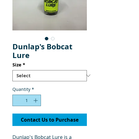
Dunlap's Bobcat
Lure
Size
*
Quantity
*
Contact Us to Purchase
Dunlap's Bobcat Lure is a