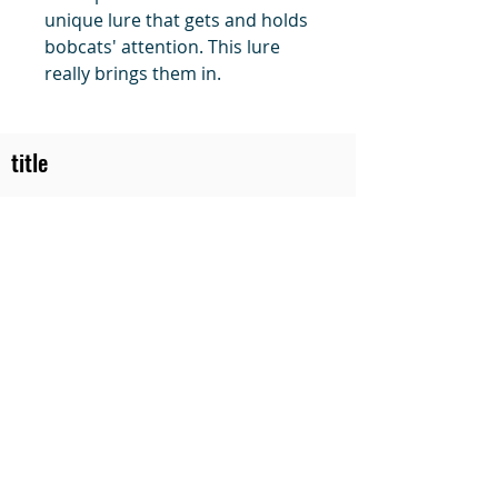
unique lure that gets and holds
bobcats' attention. This lure
really brings them in.
title
Price
#1 Muskrat Wire Stretchers
Funke Trap Tags & Supplies
POLICIES
ORDERING
SITE MAP