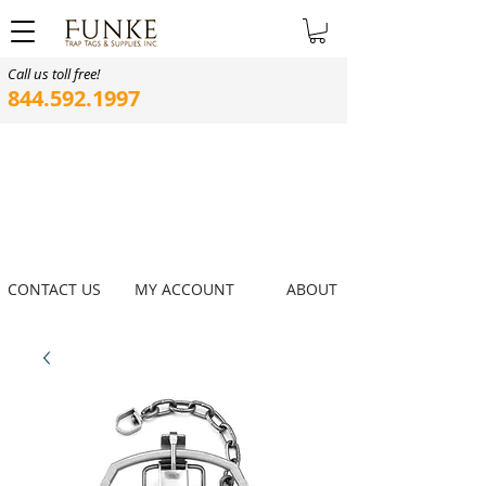
Call us toll free!
844.592.1997
CONTACT US
MY ACCOUNT
ABOUT