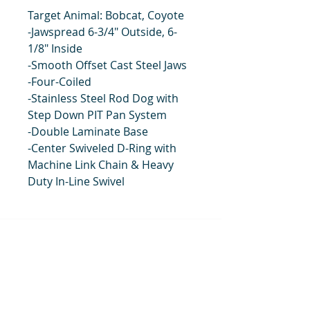
Target Animal: Bobcat, Coyote
-Jawspread 6-3/4" Outside, 6-
1/8" Inside
-Smooth Offset Cast Steel Jaws
-Four-Coiled
-Stainless Steel Rod Dog with
Step Down PIT Pan System
-Double Laminate Base
-Center Swiveled D-Ring with
Machine Link Chain & Heavy
Duty In-Line Swivel
title
Price
#1 Muskrat Wire Stretchers