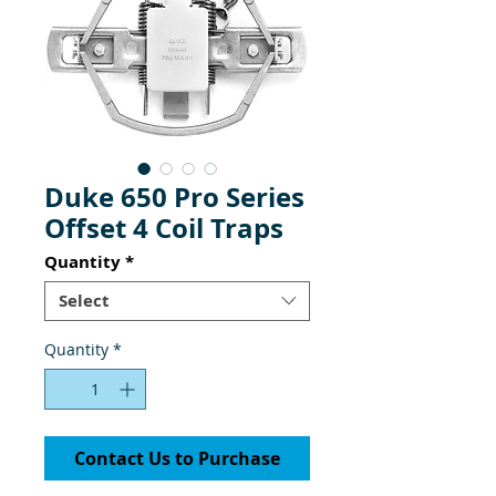
Duke 650 Pro Series
Offset 4 Coil Traps
Quantity
*
Select
Quantity
*
Contact Us to Purchase