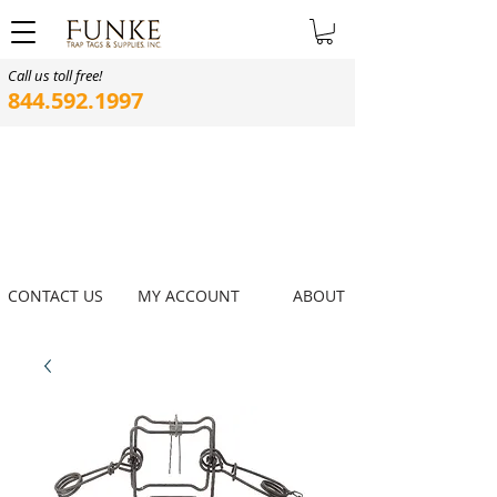
Call us toll free!
844.592.1997
CONTACT US
MY ACCOUNT
ABOUT