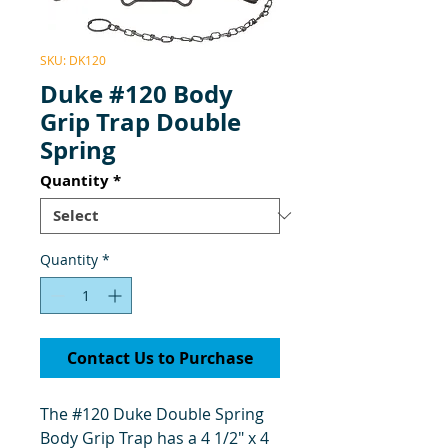
SKU: DK120
Duke #120 Body
Grip Trap Double
Spring
Quantity
*
Quantity
*
Contact Us to Purchase
The #120 Duke Double Spring
Body Grip Trap has a 4 1/2" x 4