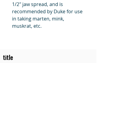
1/2" jaw spread, and is
recommended by Duke for use
in taking marten, mink,
muskrat, etc.
title
Price
#1 Muskrat Wire Stretchers
Funke Trap Tags & Supplies
POLICIES
ORDERING