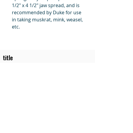
1/2" x 4 1/2" jaw spread, and is
recommended by Duke for use
in taking muskrat, mink, weasel,
etc.
title
Price
#1 Muskrat Wire Stretchers
Funke Trap Tags & Supplies
POLICIES
ORDERING