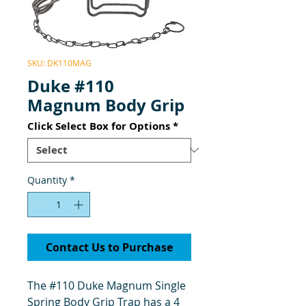
SKU: DK110MAG
Duke #110
Magnum Body Grip
Click Select Box for Options
*
Quantity
*
Contact Us to Purchase
The #110 Duke Magnum Single
Spring Body Grip Trap has a 4