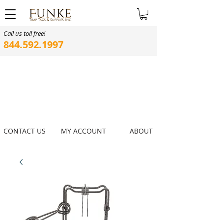
Call us toll free!
844.592.1997
CONTACT US
MY ACCOUNT
ABOUT