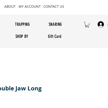
ABOUT
MY ACCOUNT
CONTACT US
TRAPPING
SNARING
SHOP BY
Gift Card
ouble Jaw Long