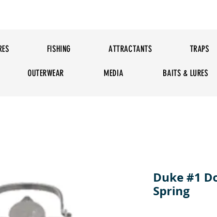
RES
FISHING
ATTRACTANTS
TRAPS
OUTERWEAR
MEDIA
BAITS & LURES
Duke #1 D
Spring