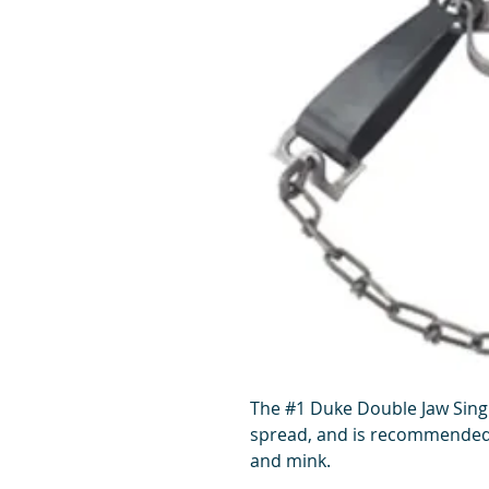
The #1 Duke Double Jaw Singl
spread, and is recommended 
and mink.