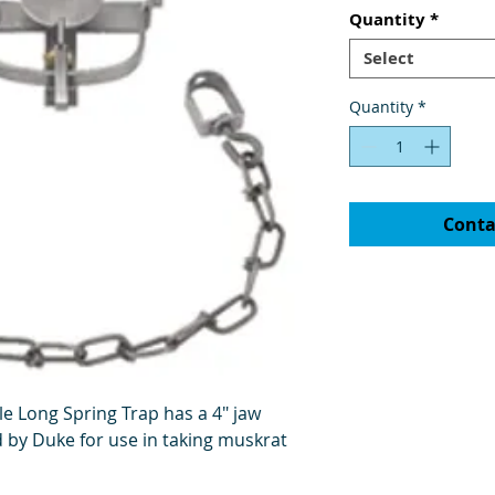
Quantity
*
Select
Quantity
*
Conta
e Long Spring Trap has a 4" jaw
by Duke for use in taking muskrat