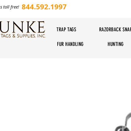
844.592.1997
s toll free!
TRAP TAGS
RAZORBACK SNA
FUR HANDLING
HUNTING