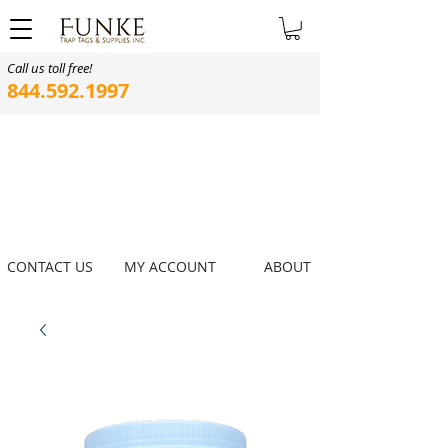
Call us toll free!
844.592.1997
CONTACT US
MY ACCOUNT
ABOUT