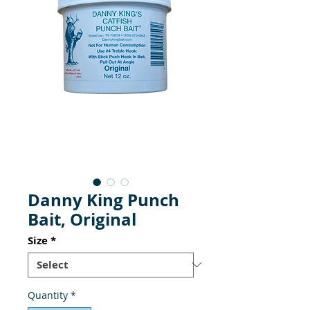
Danny King Punch
Bait, Original
Size
*
Quantity
*