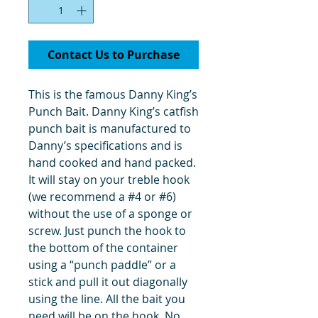
Contact Us to Purchase
This is the famous Danny King’s
Punch Bait. Danny King’s catfish
punch bait is manufactured to
Danny’s specifications and is
hand cooked and hand packed.
It will stay on your treble hook
(we recommend a #4 or #6)
without the use of a sponge or
screw. Just punch the hook to
the bottom of the container
using a “punch paddle” or a
stick and pull it out diagonally
using the line. All the bait you
need will be on the hook. No