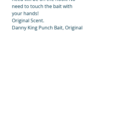
need to touch the bait with
your hands!
Original Scent.
Danny King Punch Bait, Original
Available in 12 oz, 24 oz, or
Gallon size
title
Price
#1 Muskrat Wire Stretchers
Funke Trap Tags & Supplies
POLICIES