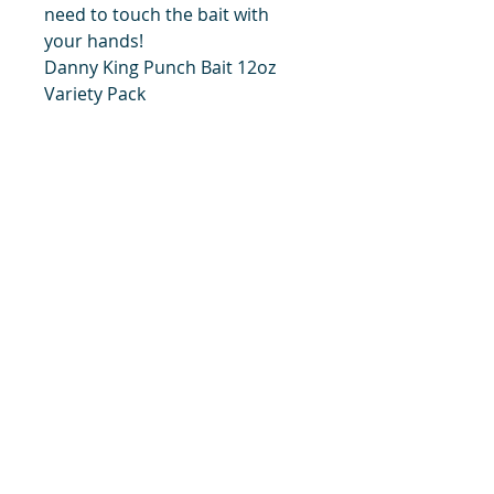
need to touch the bait with
your hands!
Danny King Punch Bait 12oz
Variety Pack
These are all 14oz sizes of each
flavor of Danny King's bait:
Original, Blood, and Garlic.
title
Price
#1 Muskrat Wire Stretchers
Funke Trap Tags & Supplies