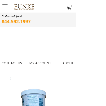
Call us toll free!
844.592.1997
CONTACT US
MY ACCOUNT
ABOUT