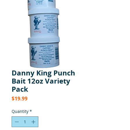
Danny King Punch
Bait 12oz Variety
Pack
Price
$19.99
Quantity
*