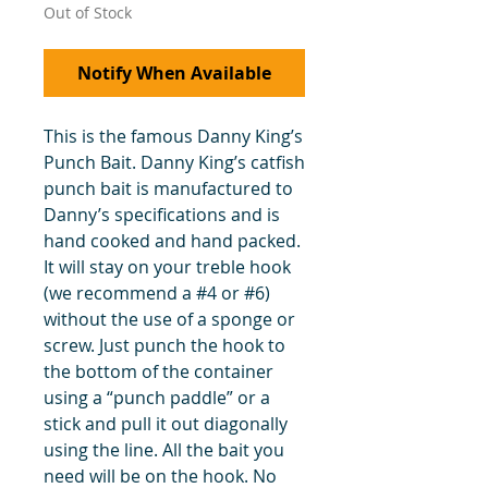
Out of Stock
Notify When Available
This is the famous Danny King’s
Punch Bait. Danny King’s catfish
punch bait is manufactured to
Danny’s specifications and is
hand cooked and hand packed.
It will stay on your treble hook
(we recommend a #4 or #6)
without the use of a sponge or
screw. Just punch the hook to
the bottom of the container
using a “punch paddle” or a
stick and pull it out diagonally
using the line. All the bait you
need will be on the hook. No