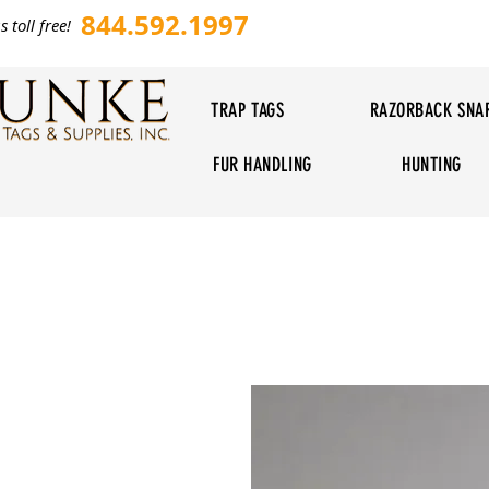
844.592.1997
s toll free!
TRAP TAGS
RAZORBACK SNA
FUR HANDLING
HUNTING