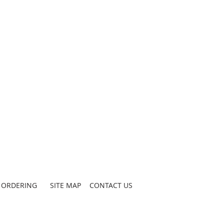
ORDERING
SITE MAP
CONTACT US