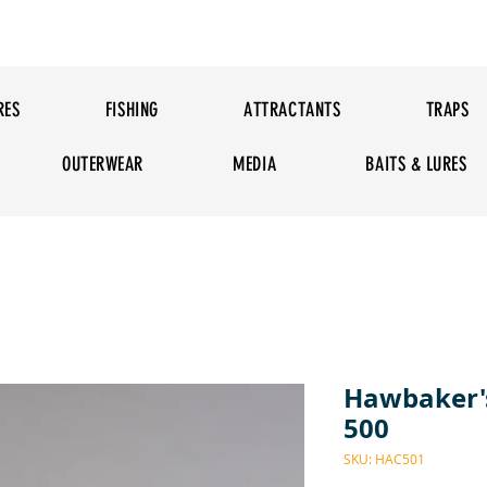
RES
FISHING
ATTRACTANTS
TRAPS
OUTERWEAR
MEDIA
BAITS & LURES
Hawbaker's
500
SKU: HAC501