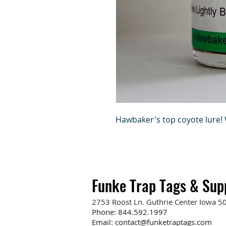
Hawbaker's top coyote lure! W
Funke Trap Tags & Sup
2753 Roost Ln. Guthrie Center Iowa 5
Phone:
844.592.1997
Email:
contact@funketraptags.com