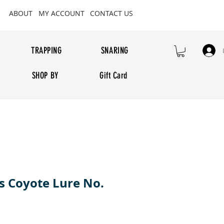
ABOUT
MY ACCOUNT
CONTACT US
TRAPPING
SNARING
SHOP BY
Gift Card
 Coyote Lure No.