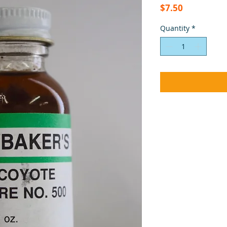
Price
$7.50
Quantity
*