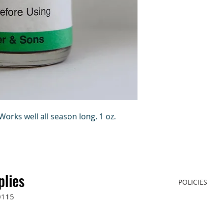
orks well all season long. 1 oz.
plies
POLICIES
0115