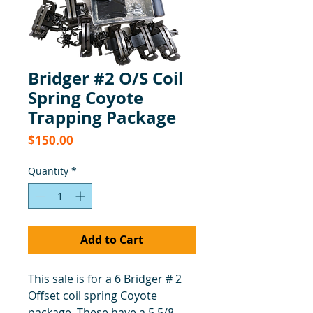
Bridger #2 O/S Coil
Spring Coyote
Trapping Package
Price
$150.00
Quantity
*
Add to Cart
This sale is for a 6 Bridger # 2
Offset coil spring Coyote
package. These have a 5 5/8