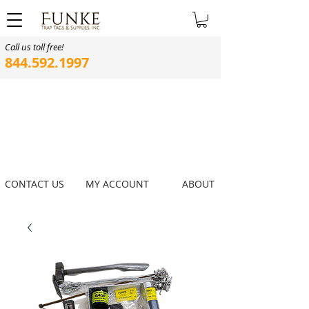
Call us toll free!
844.592.1997
CONTACT US
MY ACCOUNT
ABOUT