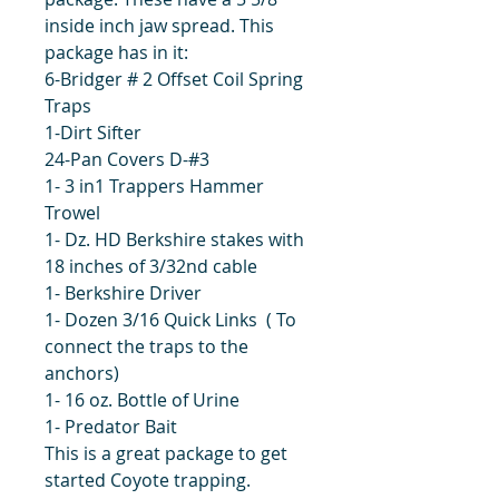
inside inch jaw spread. This
package has in it:
6-Bridger # 2 Offset Coil Spring
Traps
1-Dirt Sifter
24-Pan Covers D-#3
1- 3 in1 Trappers Hammer
Trowel
1- Dz. HD Berkshire stakes with
18 inches of 3/32nd cable
1- Berkshire Driver
1- Dozen 3/16 Quick Links ( To
connect the traps to the
anchors)
1- 16 oz. Bottle of Urine
1- Predator Bait
This is a great package to get
started Coyote trapping.