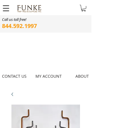
Call us toll free!
844.592.1997
CONTACT US
MY ACCOUNT
ABOUT