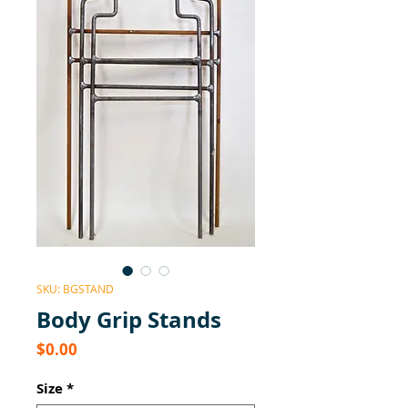
SKU: BGSTAND
Body Grip Stands
Price
$0.00
Size
*