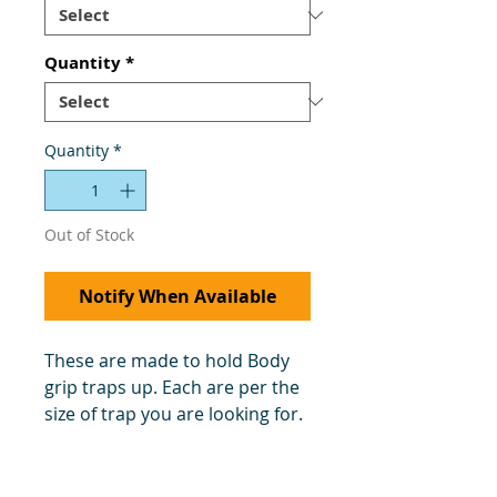
Quantity
*
Quantity
*
Out of Stock
Notify When Available
These are made to hold Body
grip traps up. Each are per the
size of trap you are looking for.