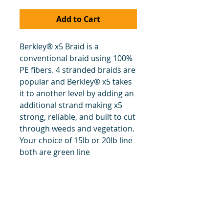
Add to Cart
Berkley® x5 Braid is a
conventional braid using 100%
PE fibers. 4 stranded braids are
popular and Berkley® x5 takes
it to another level by adding an
additional strand making x5
strong, reliable, and built to cut
through weeds and vegetation.
Your choice of 15lb or 20lb line
both are green line
title
Price