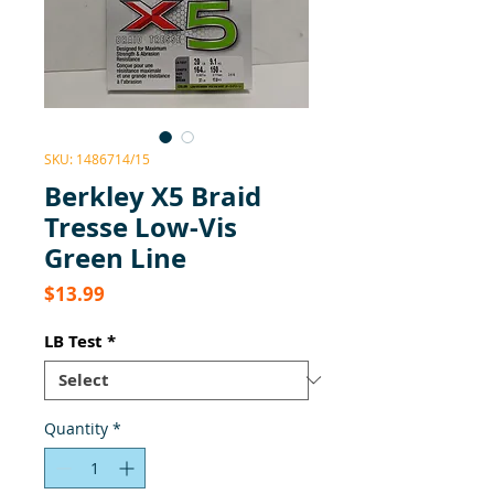
SKU: 1486714/15
Berkley X5 Braid
Tresse Low-Vis
Green Line
Price
$13.99
LB Test
*
Quantity
*