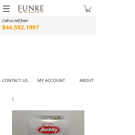
Call us toll free!
844.592.1997
CONTACT US
MY ACCOUNT
ABOUT