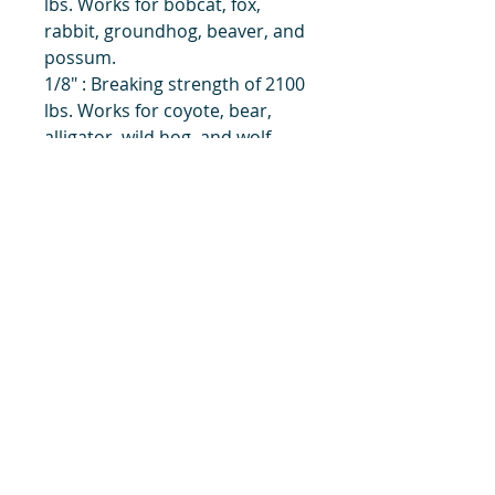
lbs. Works for bobcat, fox,
rabbit, groundhog, beaver, and
possum.
1/8" : Breaking strength of 2100
lbs. Works for coyote, bear,
alligator, wild hog, and wolf.
Also can be used for earth
anchors and drowners.
title
Price
#1 Muskrat Wire Stretchers
Funke Trap Tags & Supplies
POLICIES