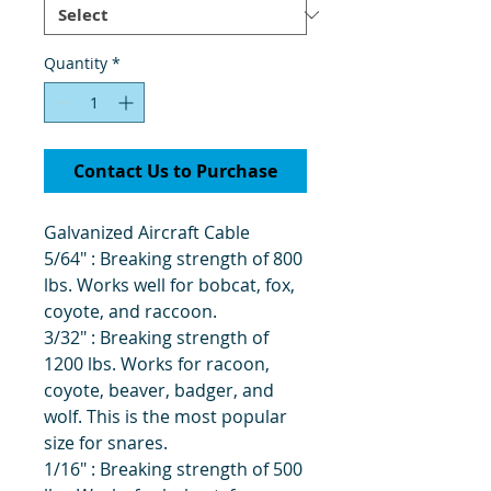
Quantity
*
Contact Us to Purchase
Galvanized Aircraft Cable
5/64" : Breaking strength of 800
lbs. Works well for bobcat, fox,
coyote, and raccoon.
3/32" : Breaking strength of
1200 lbs. Works for racoon,
coyote, beaver, badger, and
wolf. This is the most popular
size for snares.
1/16" : Breaking strength of 500