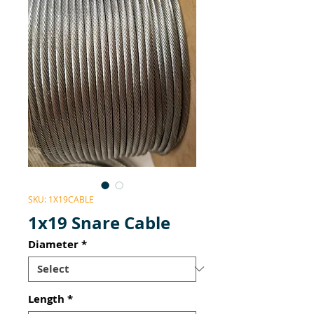
SKU: 1X19CABLE
1x19 Snare Cable
Diameter
*
Length
*