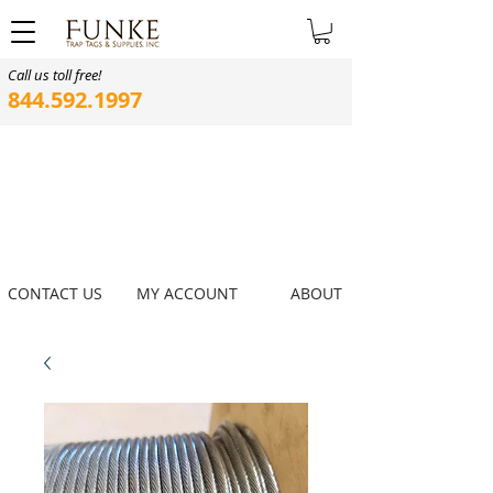
Call us toll free!
844.592.1997
CONTACT US
MY ACCOUNT
ABOUT