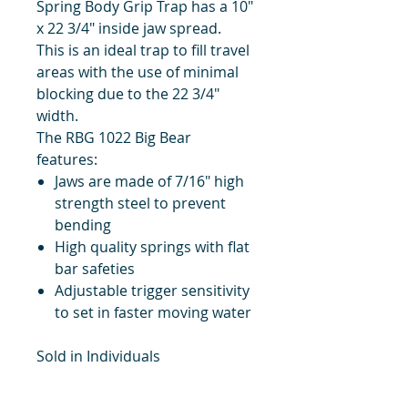
Spring Body Grip Trap has a 10"
x 22 3/4" inside jaw spread.
This is an ideal trap to fill travel
areas with the use of minimal
blocking due to the 22 3/4"
width.
The RBG 1022 Big Bear
features:
Jaws are made of 7/16" high
strength steel to prevent
bending
High quality springs with flat
bar safeties
Adjustable trigger sensitivity
to set in faster moving water
Sold in Individuals