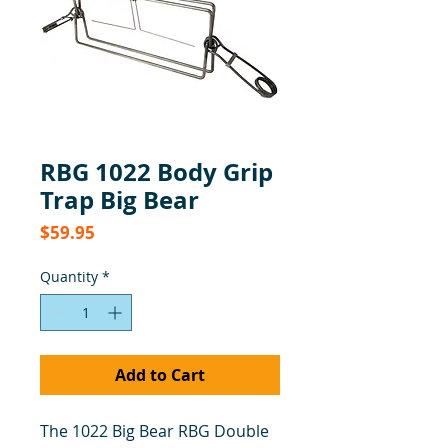
RBG 1022 Body Grip
Trap Big Bear
Price
$59.95
Quantity
*
Add to Cart
The 1022 Big Bear RBG Double