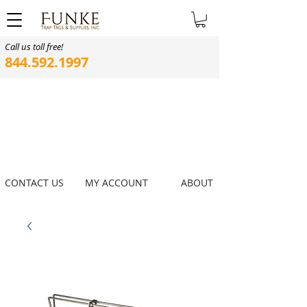
Call us toll free!
844.592.1997
CONTACT US
MY ACCOUNT
ABOUT