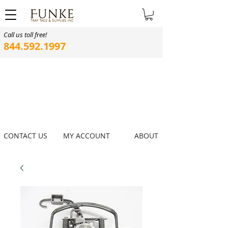
Call us toll free!
844.592.1997
CONTACT US
MY ACCOUNT
ABOUT