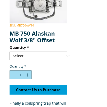
SKU: MB750AW14
MB 750 Alaskan
Wolf 3/8" Offset
Quantity
*
Quantity
*
Contact Us to Purchase
Finally a coilspring trap that will