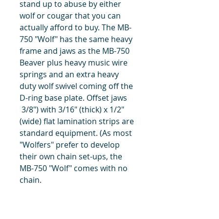
stand up to abuse by either
wolf or cougar that you can
actually afford to buy. The MB-
750 "Wolf" has the same heavy
frame and jaws as the MB-750
Beaver plus heavy music wire
springs and an extra heavy
duty wolf swivel coming off the
D-ring base plate. Offset jaws
3/8") with 3/16" (thick) x 1/2"
(wide) flat lamination strips are
standard equipment. (As most
"Wolfers" prefer to develop
their own chain set-ups, the
MB-750 "Wolf" comes with no
chain.
title