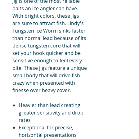
Jig is one of the most reliable
baits an ice angler can have.
With bright colors, these jigs
are sure to attract fish. Lindy's
Tungsten Ice Worm sinks faster
than normal lead because of its
dense tungsten core that will
set your hook quicker and be
sensitive enough to feel every
bite. These jigs feature a unique
small body that will drive fish
crazy when presented with
finesse over heavy cover.
Heavier than lead creating
greater sensitivity and drop
rates
Exceptional for precise,
horizontal presentations