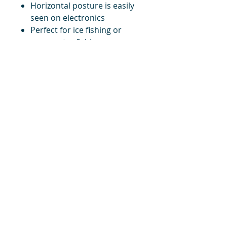
Horizontal posture is easily
seen on electronics
Perfect for ice fishing or
open water fishing
Qty. per Pack: 1
title
Price
#1 Muskrat Wire Stretchers
Funke Trap Tags & Supplies
POLICIES
ORDERING