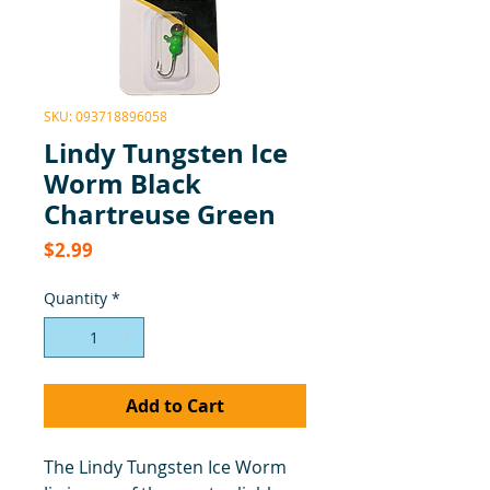
SKU: 093718896058
Lindy Tungsten Ice
Worm Black
Chartreuse Green
Price
$2.99
Quantity
*
Add to Cart
The Lindy Tungsten Ice Worm