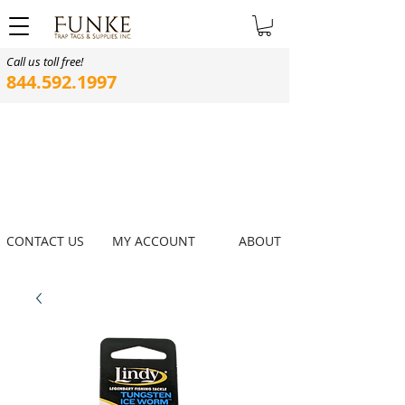
Call us toll free!
844.592.1997
CONTACT US
MY ACCOUNT
ABOUT