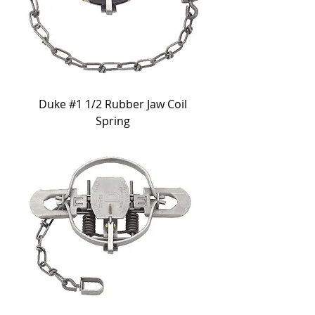
Duke #1 1/2 Rubber Jaw Coil
Spring