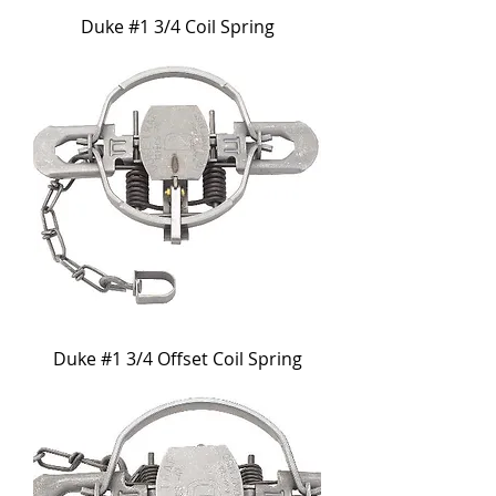
Duke #1 3/4 Coil Spring
Duke #1 3/4 Offset Coil Spring