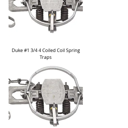
Duke #1 3/4 4 Coiled Coil Spring
Traps