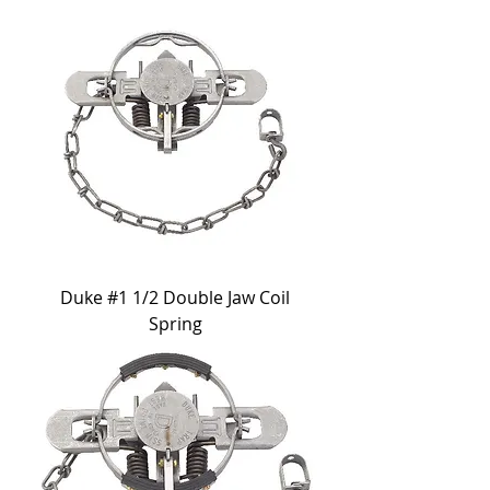
Duke #1 1/2 Double Jaw Coil
Spring