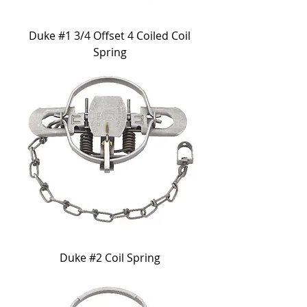
Duke #1 3/4 Offset 4 Coiled Coil
Spring
Duke #2 Coil Spring