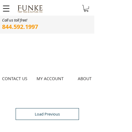
Call us toll free!
844.592.1997
CONTACT US
MY ACCOUNT
ABOUT
Load Previous