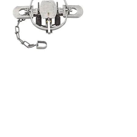
Duke #2 Offset Coil Spring