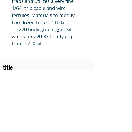
traps and utilizes a very fine
1/64" trip cable and wire
ferrules. Materials to modify
two dozen traps.=110 kit
220 body grip trigger kit
works for 220-330 body grip
traps.=220 kit
title
Price
#1 Muskrat Wire Stretchers
Funke Trap Tags & Supplies
POLICIES