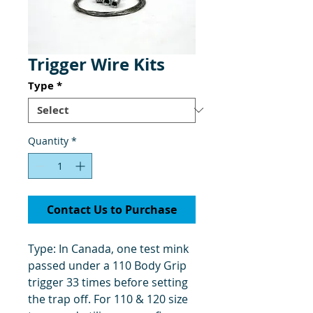
Trigger Wire Kits
Type
*
Quantity
*
Contact Us to Purchase
Type: In Canada, one test mink
passed under a 110 Body Grip
trigger 33 times before setting
the trap off. For 110 & 120 size