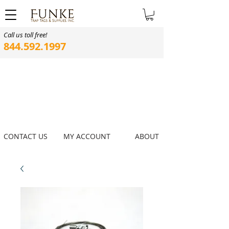
Call us toll free!
844.592.1997
CONTACT US
MY ACCOUNT
ABOUT